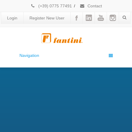
(+39) 0775 77491
/
Contact
Login
Register New User
Navigation