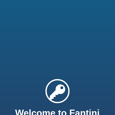
Welcome to Fantini