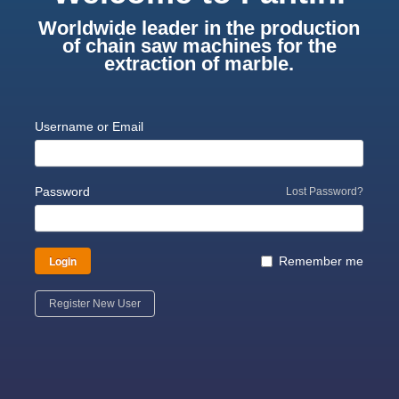
Worldwide leader in the production
of chain saw machines for the
extraction of marble.
Username or Email
Password
Lost Password?
Login
Remember me
Register New User