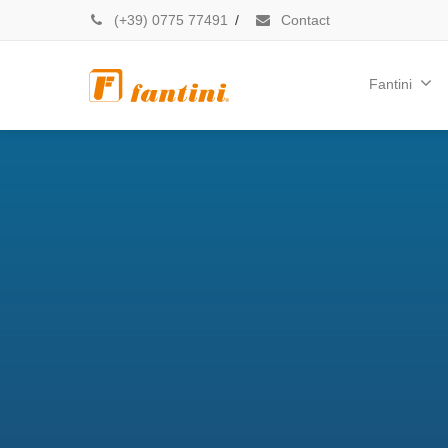
(+39) 0775 77491
/
Contact
Fantini