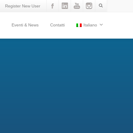
Register New User
Eventi & News
Contatti
Italiano