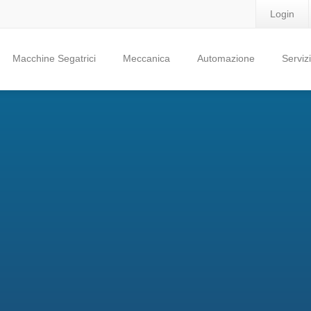
Login
Macchine Segatrici
Meccanica
Automazione
Servizi