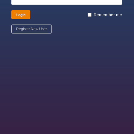
Login
Remember me
Register New User