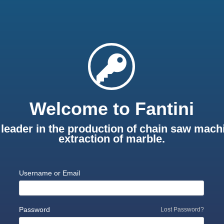
Welcome to Fantini
leader in the production of chain saw machi
extraction of marble.
Username or Email
Password
Lost Password?