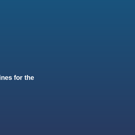
nes for the