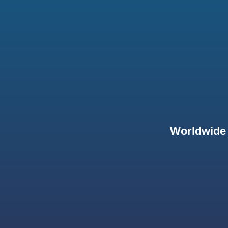
Worldwide 