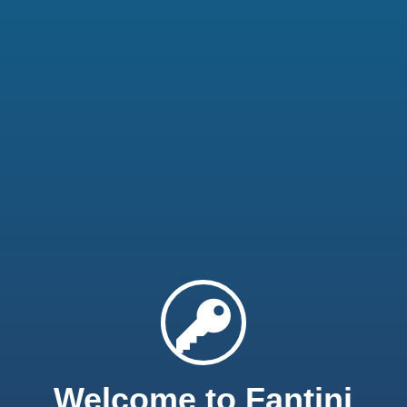
Welcome to Fantini