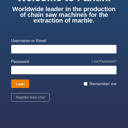
Worldwide leader in the production
of chain saw machines for the
extraction of marble.
Username or Email
Password
Lost Password?
Login
Remember me
Register New User