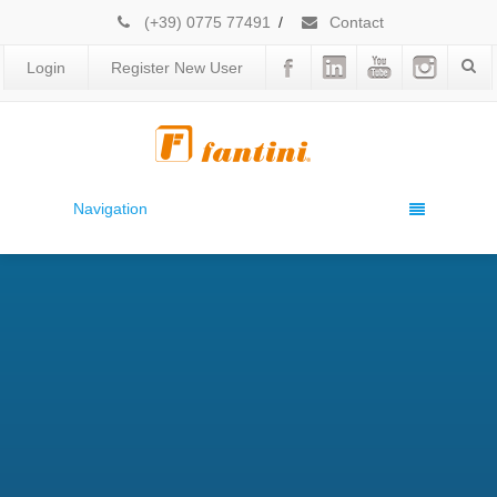
(+39) 0775 77491
/
Contact
Login
Register New User
Navigation