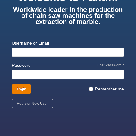
Worldwide leader in the production
of chain saw machines for the
extraction of marble.
Username or Email
Password
Lost Password?
Login
Remember me
Register New User