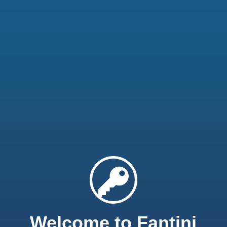
Welcome to Fantini