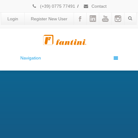
(+39) 0775 77491
/
Contact
Login
Register New User
Navigation