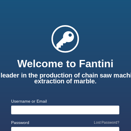
Welcome to Fantini
leader in the production of chain saw machi
extraction of marble.
Username or Email
Password
Lost Password?