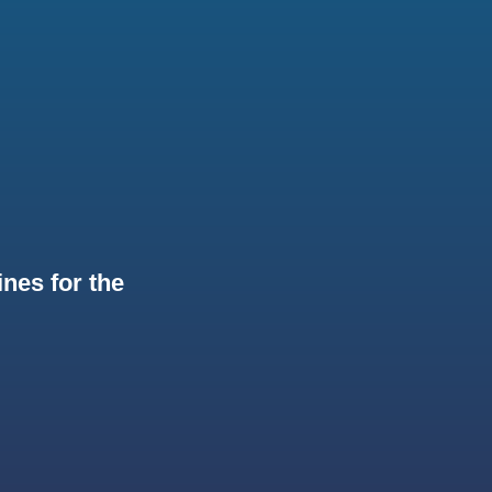
nes for the