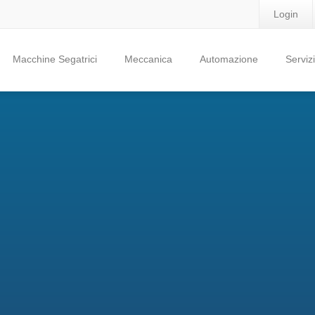
Login
Macchine Segatrici
Meccanica
Automazione
Servizi