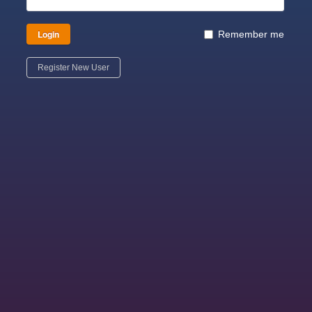
Login
Remember me
Register New User