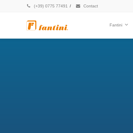
(+39) 0775 77491
/
Contact
Fantini