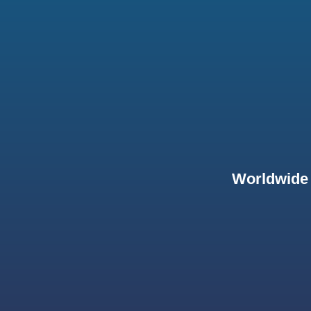
Worldwide 