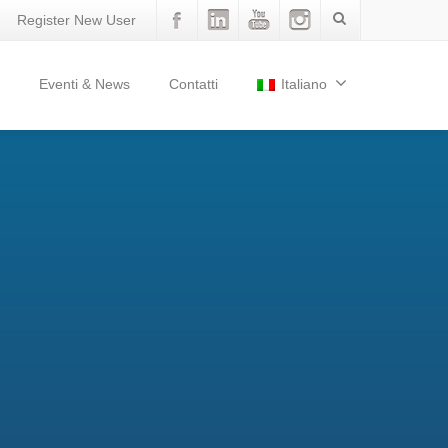
Register New User
Eventi & News
Contatti
Italiano