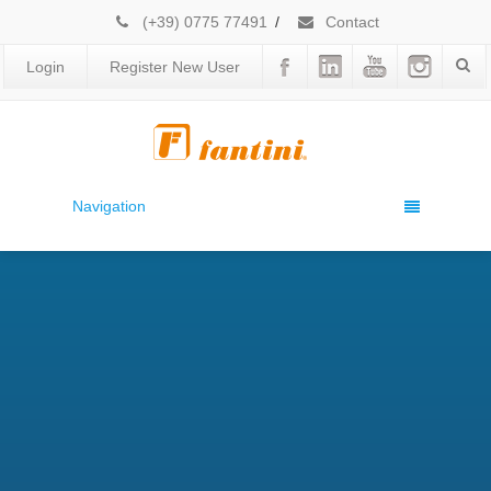
(+39) 0775 77491
/
Contact
Login
Register New User
Navigation