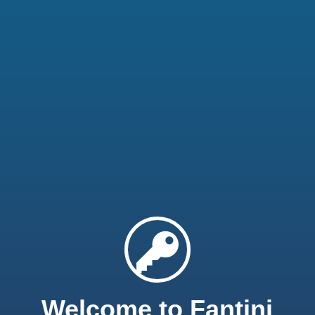
Welcome to Fantini