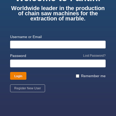
Worldwide leader in the production
of chain saw machines for the
extraction of marble.
Username or Email
Password
Lost Password?
Login
Remember me
Register New User