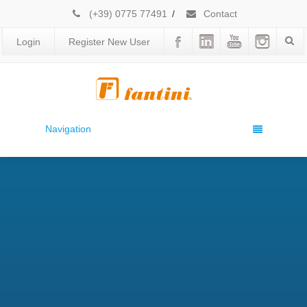
(+39) 0775 77491
/
Contact
Login
Register New User
Navigation