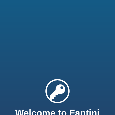
Welcome to Fantini