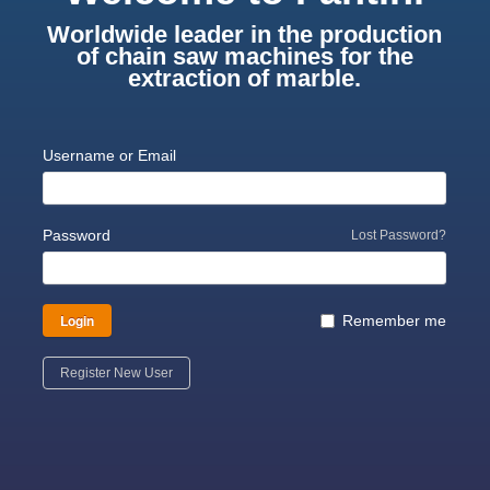
Worldwide leader in the production
of chain saw machines for the
extraction of marble.
Username or Email
Password
Lost Password?
Login
Remember me
Register New User