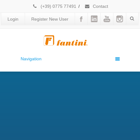
(+39) 0775 77491
/
Contact
Login
Register New User
Navigation