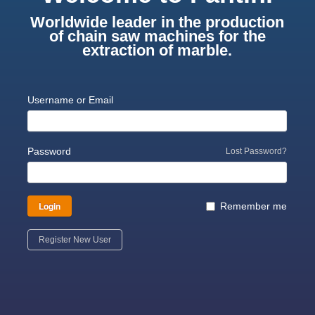
Worldwide leader in the production
of chain saw machines for the
extraction of marble.
Username or Email
Password
Lost Password?
Login
Remember me
Register New User