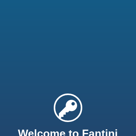
Welcome to Fantini