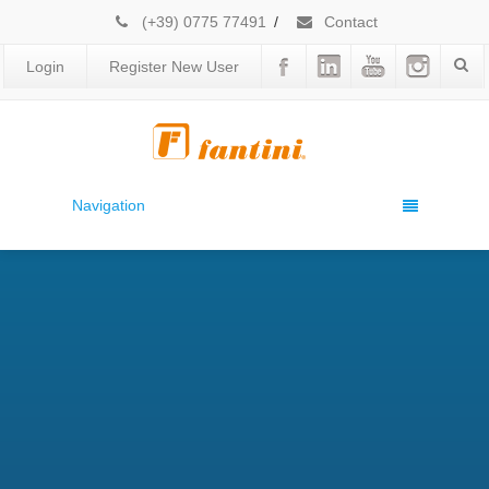
(+39) 0775 77491
/
Contact
Login
Register New User
Navigation