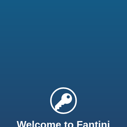
Welcome to Fantini