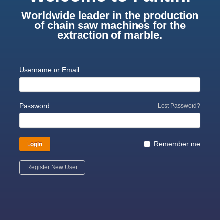
Worldwide leader in the production
of chain saw machines for the
extraction of marble.
Username or Email
Password
Lost Password?
Login
Remember me
Register New User