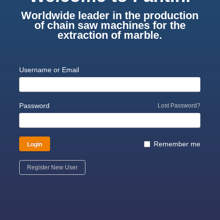
Worldwide leader in the production
of chain saw machines for the
extraction of marble.
Username or Email
Password
Lost Password?
Login
Remember me
Register New User