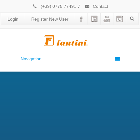
(+39) 0775 77491
/
Contact
Login
Register New User
Navigation