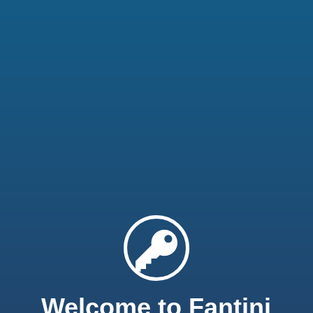
Welcome to Fantini