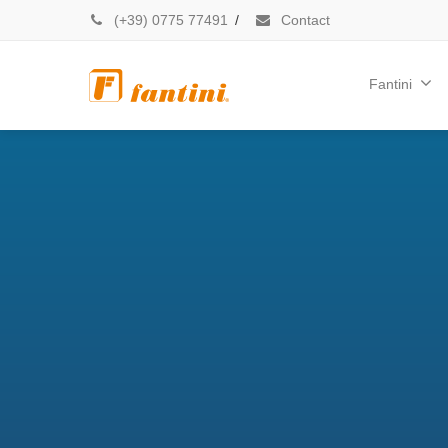
(+39) 0775 77491
/
Contact
Fantini