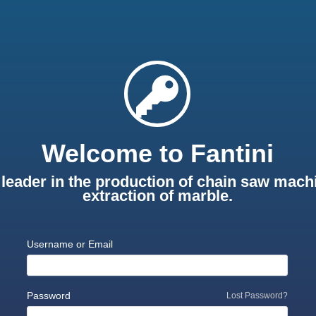
Welcome to Fantini
leader in the production of chain saw machi
extraction of marble.
Username or Email
Password
Lost Password?