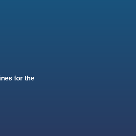
nes for the