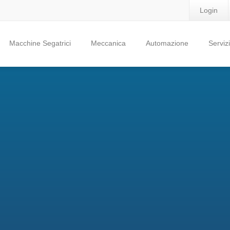
Login
Macchine Segatrici
Meccanica
Automazione
Servizi