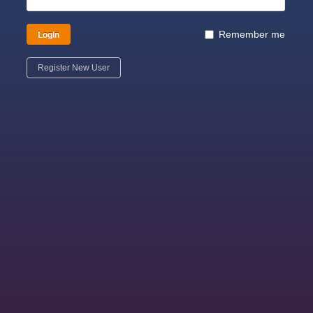
Login
Remember me
Register New User