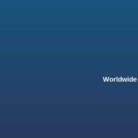
Worldwide 