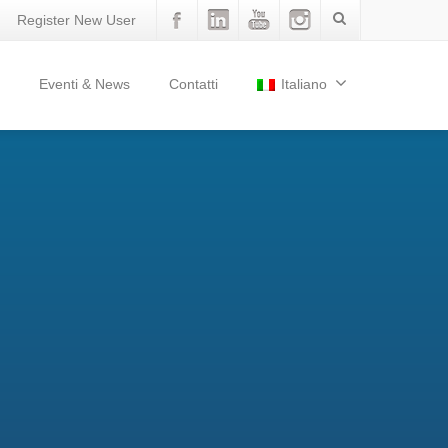
Register New User
Eventi & News
Contatti
Italiano