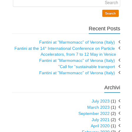
Search
Recent Posts
Fantini at ”Marmomacc” of Verona (Italy)
Fantini at the 14° International Conference on Particle
Accelerators, from 7 to 12 May in Venice
Fantini at ”Marmomacc” of Verona (Italy)
Call for “sustainable transport”
Fantini at ”Marmomacc” of Verona (Italy)
Archivi
July 2023
(1)
March 2023
(1)
September 2022
(2)
July 2021
(2)
April 2020
(1)