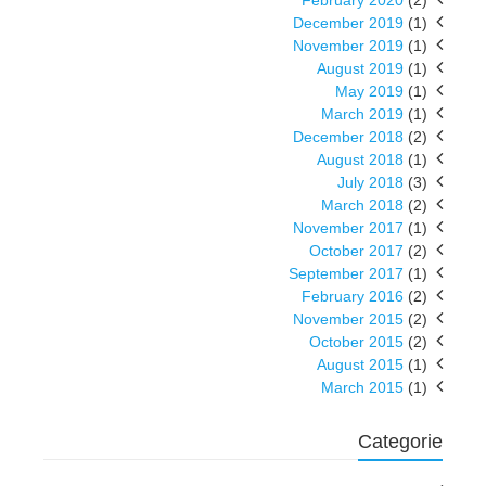
February 2020
(2)
December 2019
(1)
November 2019
(1)
August 2019
(1)
May 2019
(1)
March 2019
(1)
December 2018
(2)
August 2018
(1)
July 2018
(3)
March 2018
(2)
November 2017
(1)
October 2017
(2)
September 2017
(1)
February 2016
(2)
November 2015
(2)
October 2015
(2)
August 2015
(1)
March 2015
(1)
Categorie