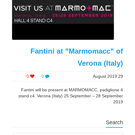
Fantini at ”Marmomacc” of
Verona (Italy)
0
0
29 August 2019
Fantini will be present at MARMOMACC, padiglione 4
stand c4. Verona (Italy) 25 September – 28 September
2019
Search