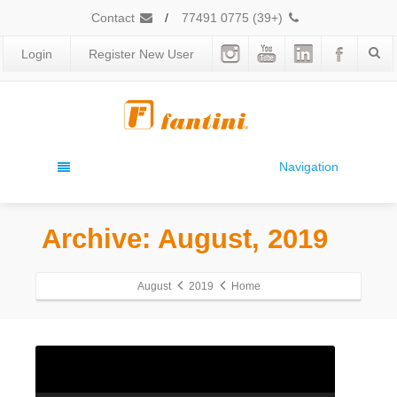
Contact
/
(+39) 0775 77491
Login
Register New User
Navigation
Archive: August, 2019
August
2019
Home