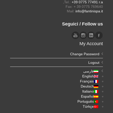
Tel.:
+39 0775 77491 r.a.
Fax: + 39 0775 769640
Mail:
info@fantinispa.it
Seguici / Follow us
My Account
Change Password
Logout
فارسی
English
Français
Deutsch
Italiano
Español
Português
Türkçe