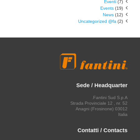
Eventi
(7)
Events
(19)
News
(12)
Uncategorized @fa
(2)
Sede / Headquarter
Fantini Sud S.p.A.
Strada Provinciale 12 , nr. 52
03012 Anagni (Frosinone)
Italia
Contatti / Contacts