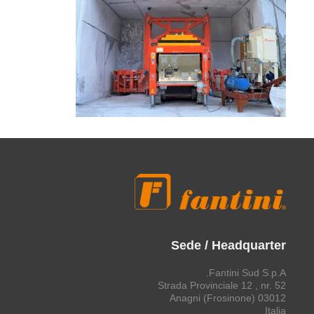
Sede / Headquarter
Fantini Sud S.p.A.
Strada Provinciale 12 , nr. 52
03012 Anagni (Frosinone)
Italia