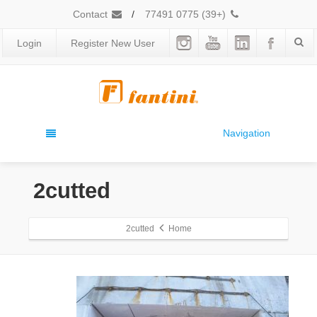
Contact
/
(+39) 0775 77491
Login
Register New User
Navigation
2cutted
2cutted
Home