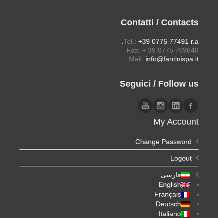
Contatti / Contacts
Tel.:
+39 0775 77491 r.a.
Fax: + 39 0775 769640
Mail:
info@fantinispa.it
Seguici / Follow us
My Account
Change Password
Logout
فارسی
English
Français
Deutsch
Italiano