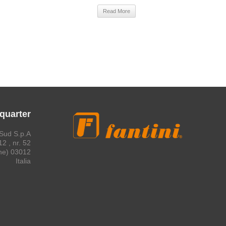
Read More
quarter
Sud S.p.A.
2 , nr. 52
03012 Anagni (Frosinone)
Italia