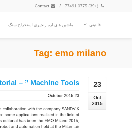
Contact
/
(+39) 0775 77491
ماشین های اره زنجیری استخراج سنگ
فانتینی
Tag: emo milano
torial – ” Machine Tools “
23
23 October 2015
Oct
2015
n collaboration with the company SANDVIK
some applications realized in the field of
his editorial has been the EMO Milano 2015,
obot and automation held at the Milan fair ...