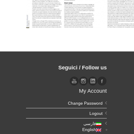
Seguici / Follow us
My Account
Change Password
Logout
فارسی
English