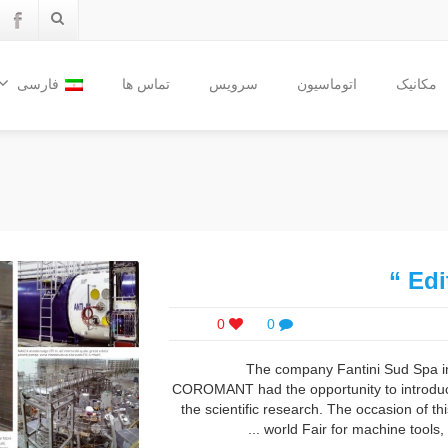
فارسی
تماس ها
سرویس
اتوماسیون
مکانیک
Edi
0
0
The company Fantini Sud Spa i
COROMANT had the opportunity to introduce 
the scientific research. The occasion of t
world Fair for machine tools, r