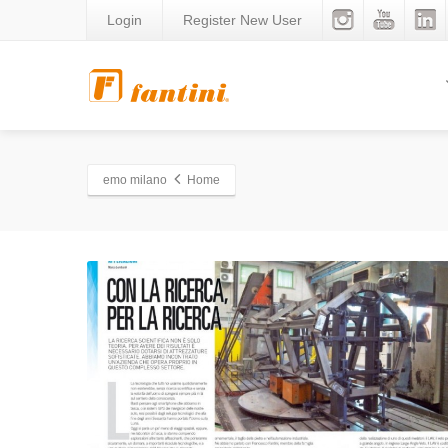
Login
Register New User
emo milano
Home