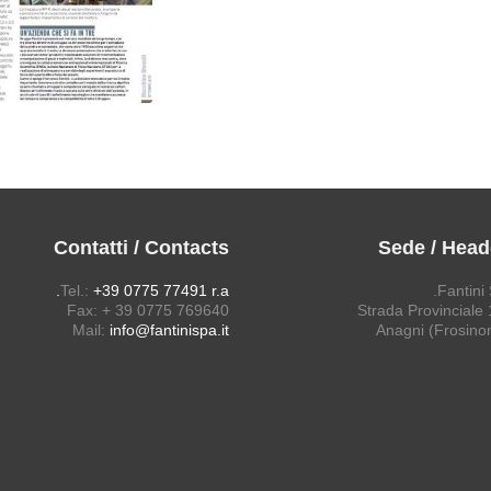
Contatti / Contacts
Sede / Head
Tel.:
+39 0775 77491 r.a.
Fantini 
Fax: + 39 0775 769640
Strada Provinciale 1
Mail:
info@fantinispa.it