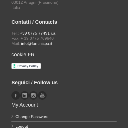
03012 Anagni (Frosinone)
Italia
Contatti / Contacts
Tel.:
+39 0775 77491 r.a.
Fax: + 39 0775 769640
Mail:
info@fantinispa.it
cookie FR
Seguici / Follow us
My Account
Change Password
Logout