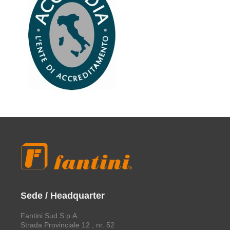
Sede / Headquarter
Fantini Sud S.p.A.
Strada Provinciale 12 , nr. 52