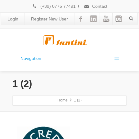
(+39) 0775 77491
/
Contact
Login
Register New User
Navigation
1 (2)
Home
1 (2)