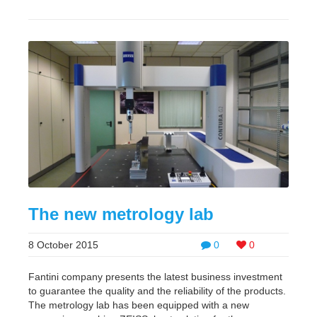
The new metrology lab
8 October 2015
0
0
Fantini company presents the latest business investment
to guarantee the quality and the reliability of the products.
The metrology lab has been equipped with a new