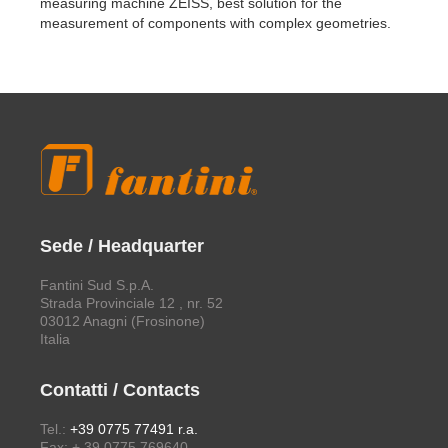
measuring machine ZEISS, best solution for the
measurement of components with complex geometries.
Sede / Headquarter
Fantini Sud S.p.A.
Strada Provinciale 12 , nr. 52
03012 Anagni (Frosinone)
Italia
Contatti / Contacts
Tel.:
+39 0775 77491 r.a.
Fax: + 39 0775 769640