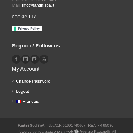
Mail:
info@fantinispa.it
cookie FR
Seguici / Follow us
My Account
Change Password
Logout
Français
Fantini Sud SpA
| P.Iva/C.F. 01691740607 | REA: FR 95080 |
Powered by:
realizzazione siti web
Agenzia Paganelli
| All