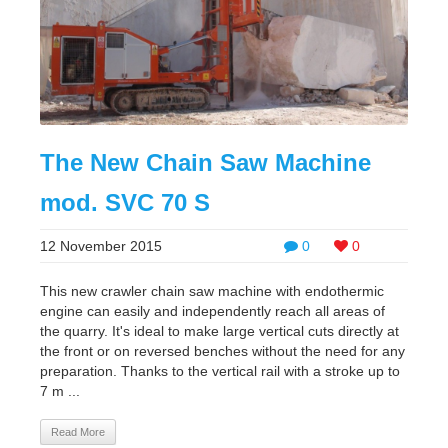
The New Chain Saw Machine
mod. SVC 70 S
12 November 2015
0
0
This new crawler chain saw machine with endothermic
engine can easily and independently reach all areas of
the quarry. It's ideal to make large vertical cuts directly at
the front or on reversed benches without the need for any
preparation. Thanks to the vertical rail with a stroke up to
7 m ...
Read More