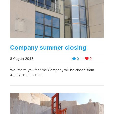
Company summer closing
8 August 2018
0
0
We inform you that the Company will be closed from
August 13th to 19th