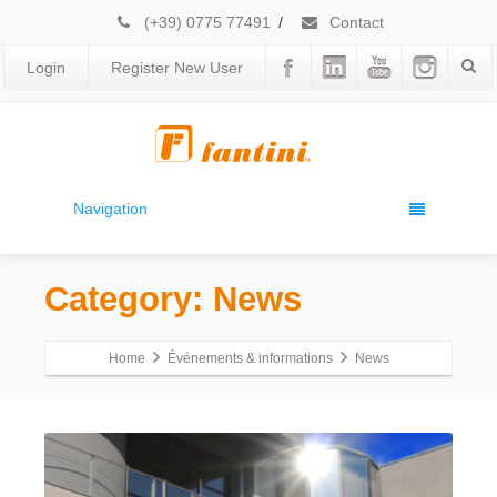
(+39) 0775 77491
/
Contact
Login
Register New User
Navigation
Category: News
Home
Événements & informations
News