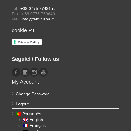
Tel.:
+39 0775 77491 r.a.
Fax: + 39 0775 769640
Mail:
info@fantinispa.it
cookie PT
Seguici / Follow us
My Account
Change Password
Logout
Português
English
Français