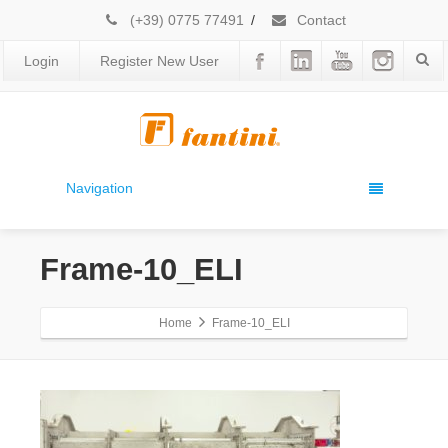
(+39) 0775 77491
/
Contact
Login
Register New User
Navigation
Frame-10_ELI
Home
Frame-10_ELI