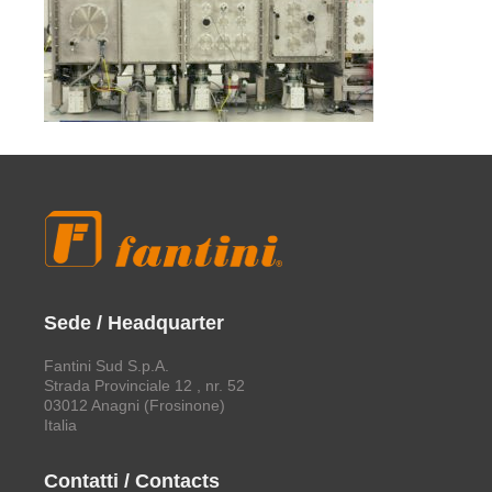
Sede / Headquarter
Fantini Sud S.p.A.
Strada Provinciale 12 , nr. 52
03012 Anagni (Frosinone)
Italia
Contatti / Contacts