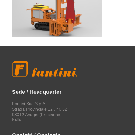
Sede / Headquarter
Fantini Sud S.p.A.
Strada Provinciale 12 , nr. 52
03012 Anagni (Frosinone)
Italia