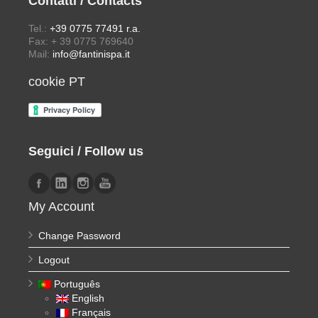
Contatti / Contacts
Tel.:
+39 0775 77491 r.a.
Fax: + 39 0775 769640
Mail:
info@fantinispa.it
cookie PT
Seguici / Follow us
My Account
Change Password
Logout
Português
English
Français