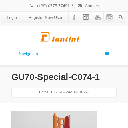
(+39) 0775 77491
/
Contact
Login
Register New User
Navigation
GU70-Special-C074-1
Home
GU70-Special-C074-1