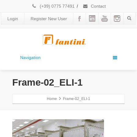
(+39) 0775 77491
/
Contact
Login
Register New User
Navigation
Frame-02_ELI-1
Home
Frame-02_ELI-1