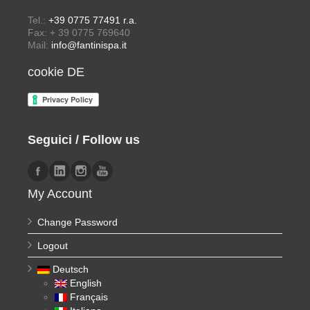
Tel.:
+39 0775 77491 r.a.
Fax: + 39 0775 769640
Mail:
info@fantinispa.it
cookie DE
Seguici / Follow us
My Account
Change Password
Logout
Deutsch
English
Français