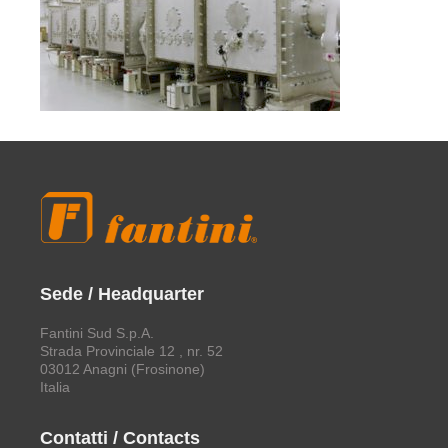
Sede / Headquarter
Fantini Sud S.p.A.
Strada Provinciale 12 , nr. 52
03012 Anagni (Frosinone)
Italia
Contatti / Contacts