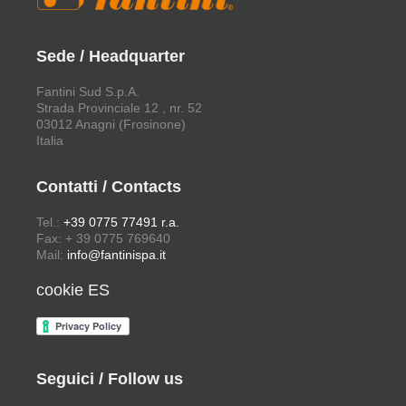
Sede / Headquarter
Fantini Sud S.p.A.
Strada Provinciale 12 , nr. 52
03012 Anagni (Frosinone)
Italia
Contatti / Contacts
Tel.:
+39 0775 77491 r.a.
Fax: + 39 0775 769640
Mail:
info@fantinispa.it
cookie ES
Seguici / Follow us