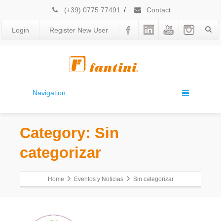
(+39) 0775 77491
/
Contact
Login
Register New User
Navigation
Category: Sin
categorizar
Home
Eventos y Noticias
Sin categorizar