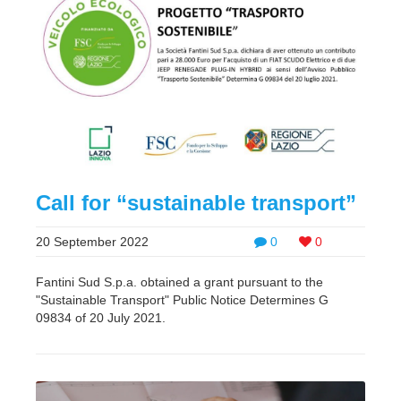
Call for “sustainable transport”
20 September 2022
0
0
Fantini Sud S.p.a. obtained a grant pursuant to the
"Sustainable Transport" Public Notice Determines G
09834 of 20 July 2021.