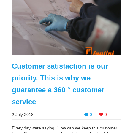
Customer satisfaction is our
priority. This is why we
guarantee a 360 ° customer
service
2 July 2018
0
0
Every day were saying, ‘How can we keep this customer