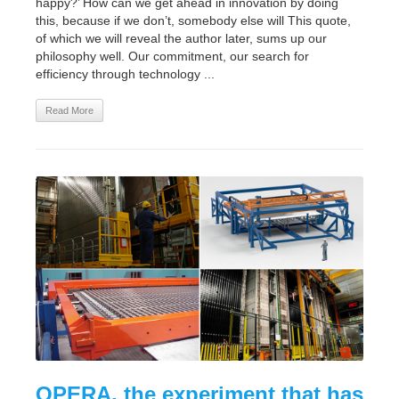
happy?’ How can we get ahead in innovation by doing
this, because if we don’t, somebody else will This quote,
of which we will reveal the author later, sums up our
philosophy well. Our commitment, our search for
efficiency through technology ...
Read More
OPERA, the experiment that has