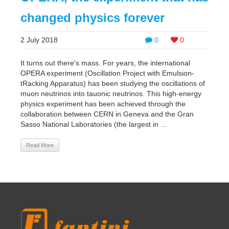
changed physics forever
2 July 2018
0
0
It turns out there's mass. For years, the international
OPERA experiment (Oscillation Project with Emulsion-
tRacking Apparatus) has been studying the oscillations of
muon neutrinos into tauonic neutrinos. This high-energy
physics experiment has been achieved through the
collaboration between CERN in Geneva and the Gran
Sasso National Laboratories (the largest in ...
Read More