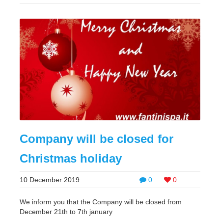
Company will be closed for
Christmas holiday
10 December 2019
0
0
We inform you that the Company will be closed from
December 21th to 7th january