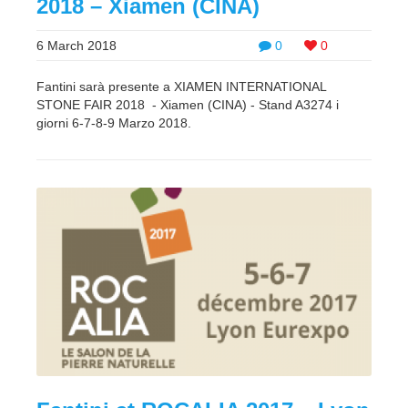
2018 – Xiamen (CINA)
6 March 2018
0
0
Fantini sarà presente a XIAMEN INTERNATIONAL
STONE FAIR 2018 - Xiamen (CINA) - Stand A3274 i
giorni 6-7-8-9 Marzo 2018.