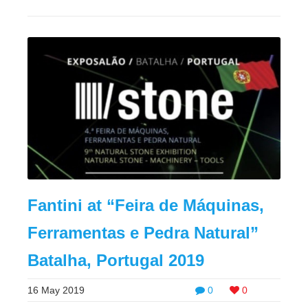
Fantini at “Feira de Máquinas,
Ferramentas e Pedra Natural”
Batalha, Portugal 2019
16 May 2019
0
0