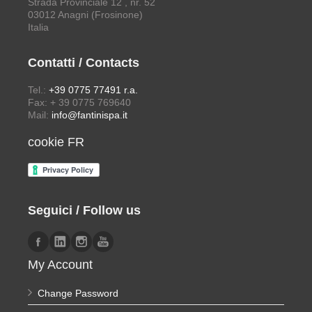
Strada Provinciale 12 , nr. 52
03012 Anagni (Frosinone)
Italia
Contatti / Contacts
Tel.:
+39 0775 77491 r.a.
Fax: + 39 0775 769640
Mail:
info@fantinispa.it
cookie FR
Seguici / Follow us
My Account
Change Password