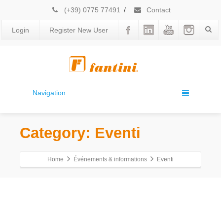
(+39) 0775 77491
/
Contact
Login
Register New User
Navigation
Category: Eventi
Home
Événements & informations
Eventi