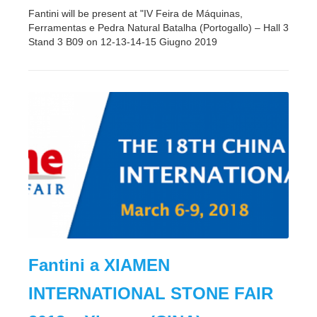
Fantini will be present at "IV Feira de Máquinas,
Ferramentas e Pedra Natural Batalha (Portogallo) – Hall 3
Stand 3 B09 on 12-13-14-15 Giugno 2019
Fantini a XIAMEN
INTERNATIONAL STONE FAIR