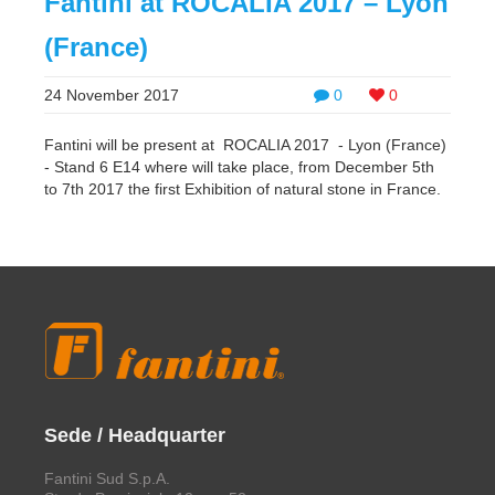
Fantini at ROCALIA 2017 – Lyon
(France)
24 November 2017
0
0
Fantini will be present at ROCALIA 2017 - Lyon (France)
- Stand 6 E14 where will take place, from December 5th
to 7th 2017 the first Exhibition of natural stone in France.
Sede / Headquarter
Fantini Sud S.p.A.