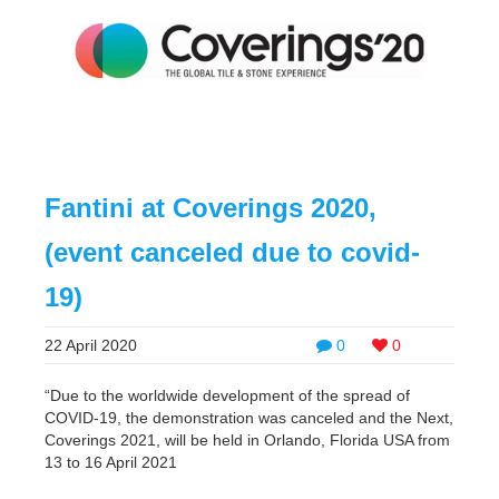
Fantini at Coverings 2020,
(event canceled due to covid-
19)
22 April 2020
0
0
“Due to the worldwide development of the spread of
COVID-19, the demonstration was canceled and the Next,
Coverings 2021, will be held in Orlando, Florida USA from
13 to 16 April 2021