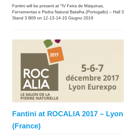
Fantini will be present at "IV Feira de Máquinas,
Ferramentas e Pedra Natural Batalha (Portogallo) – Hall 3
Stand 3 B09 on 12-13-14-15 Giugno 2019
Fantini at ROCALIA 2017 – Lyon
(France)