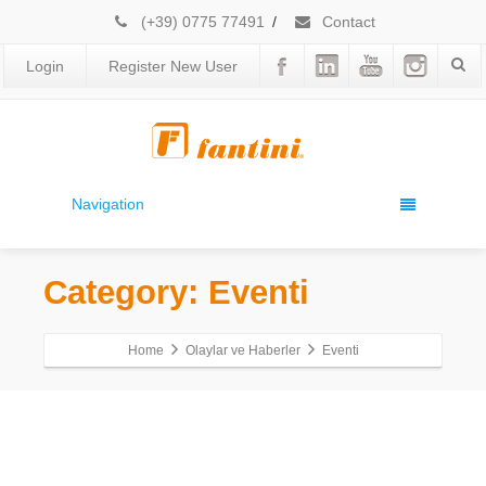
(+39) 0775 77491
/
Contact
Login
Register New User
Navigation
Category: Eventi
Home
Olaylar ve Haberler
Eventi