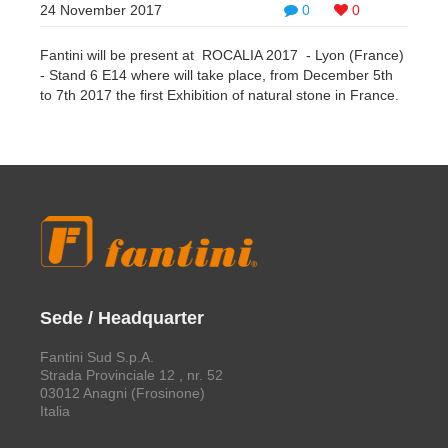
24 November 2017
0
0
Fantini will be present at ROCALIA 2017 - Lyon (France)
- Stand 6 E14 where will take place, from December 5th
to 7th 2017 the first Exhibition of natural stone in France.
Sede / Headquarter
Fantini Sud S.p.A.
Strada Provinciale 12 , nr. 52
03012 Anagni (Frosinone)
Italia