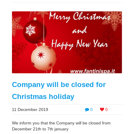
Company will be closed for
Christmas holiday
11 December 2019
0
0
We inform you that the Company will be closed from
December 21th to 7th january