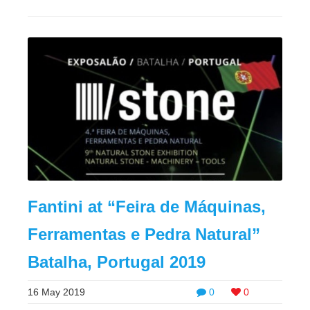
Fantini at “Feira de Máquinas,
Ferramentas e Pedra Natural”
Batalha, Portugal 2019
16 May 2019
0
0