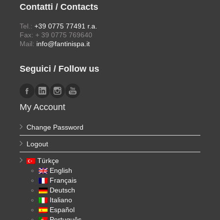
Contatti / Contacts
Tel.:
+39 0775 77491 r.a.
Fax: + 39 0775 769640
Mail:
info@fantinispa.it
Seguici / Follow us
My Account
Change Password
Logout
Türkçe
English
Français
Deutsch
Italiano
Español
Português