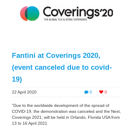
Fantini at Coverings 2020,
(event canceled due to covid-
19)
22 April 2020
0
0
“Due to the worldwide development of the spread of
COVID-19, the demonstration was canceled and the Next,
Coverings 2021, will be held in Orlando, Florida USA from
13 to 16 April 2021