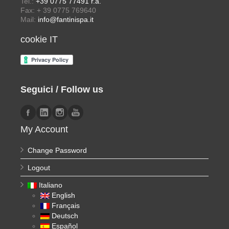
Tel.:
+39 0775 77491 r.a.
Fax: + 39 0775 769640
Mail:
info@fantinispa.it
cookie IT
Seguici / Follow us
My Account
Change Password
Logout
Italiano
English
Français
Deutsch
Español