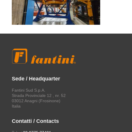
Sede / Headquarter
Fantini Sud S.p.A.
Strada Provinciale 12 , nr. 52
03012 Anagni (Frosinone)
Italia
Contatti / Contacts