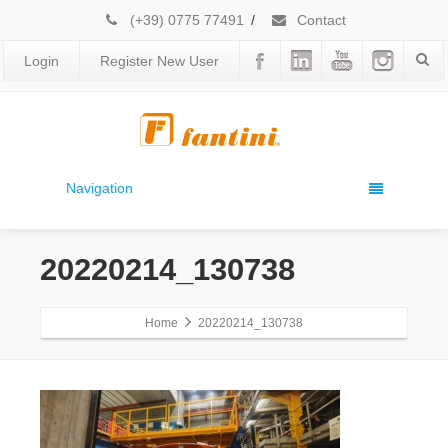
(+39) 0775 77491
/
Contact
Login
Register New User
Navigation
20220214_130738
Home
20220214_130738