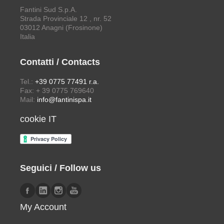
Fantini Sud S.p.A.
Strada Provinciale 12 , nr. 52
03012 Anagni (Frosinone)
Italia
Contatti / Contacts
Tel.:
+39 0775 77491 r.a.
Fax: + 39 0775 769640
Mail:
info@fantinispa.it
cookie IT
Seguici / Follow us
My Account