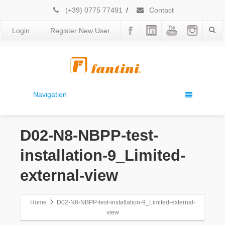
(+39) 0775 77491
/
Contact
Login
Register New User
Navigation
D02-N8-NBPP-test-
installation-9_Limited-
external-view
Home
D02-N8-NBPP-test-installation-9_Limited-external-
view