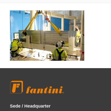
Sede / Headquarter