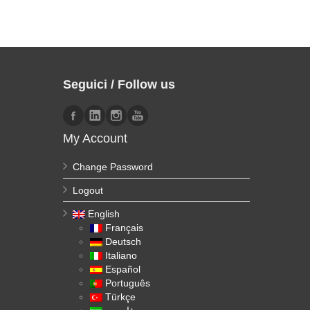
Seguici / Follow us
My Account
Change Password
Logout
English
Français
Deutsch
Italiano
Español
Português
Türkçe