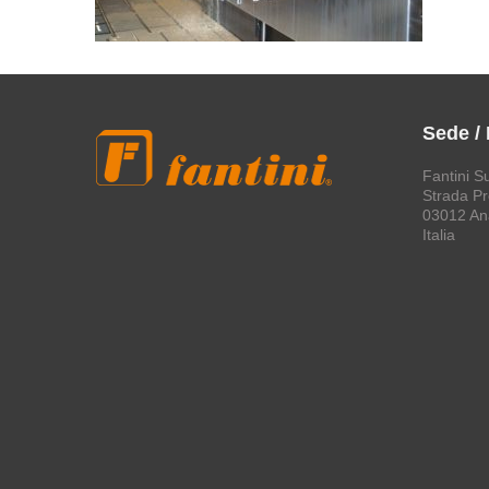
Sede /
Fantini S
Strada Pro
03012 An
Italia