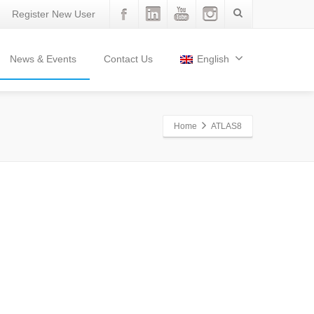
Register New User
News & Events
Contact Us
English
Home
ATLAS8