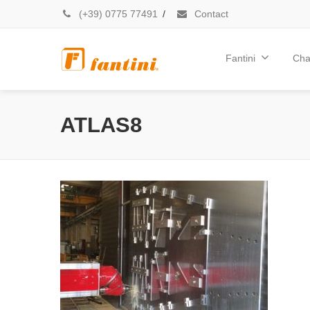
(+39) 0775 77491
/
Contact
Fantini
Cha
ATLAS8