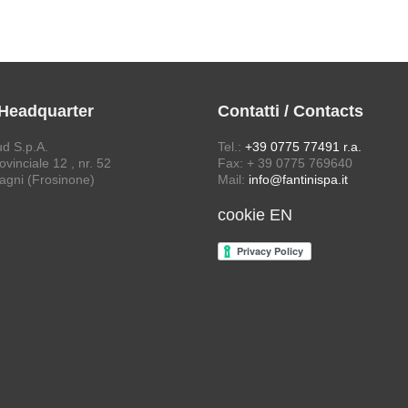
 Headquarter
Contatti / Contacts
ud S.p.A.
Tel.:
+39 0775 77491 r.a.
vinciale 12 , nr. 52
Fax: + 39 0775 769640
agni (Frosinone)
Mail:
info@fantinispa.it
cookie EN