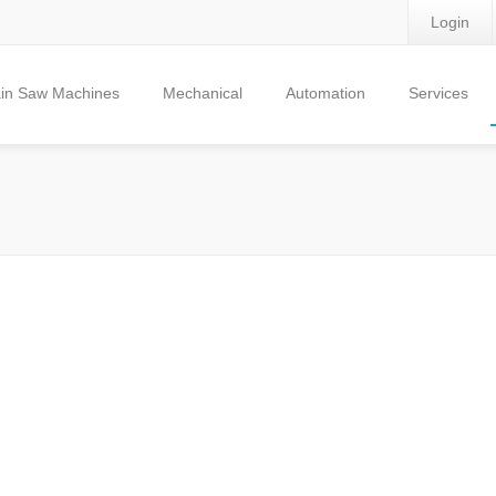
Login
in Saw Machines
Mechanical
Automation
Services