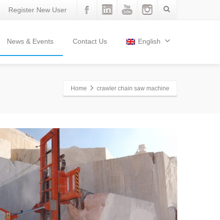
Register New User
News & Events
Contact Us
English
Home
crawler chain saw machine