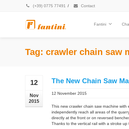
(+39) 0775 77491
/
Contact
Fantini
Cha
Tag: crawler chain saw
The New Chain Saw Ma
12
12 November 2015
Nov
2015
This new crawler chain saw machine with 
independently reach all areas of the quarry.
directly at the front or on reversed benche
Thanks to the vertical rail with a stroke up 