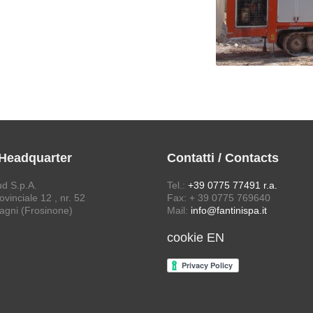
 Headquarter
Contatti / Contacts
ud S.p.A.
Tel.:
+39 0775 77491 r.a.
vinciale 12 , nr. 52
Fax: + 39 0775 769640
agni (Frosinone)
Mail:
info@fantinispa.it
cookie EN