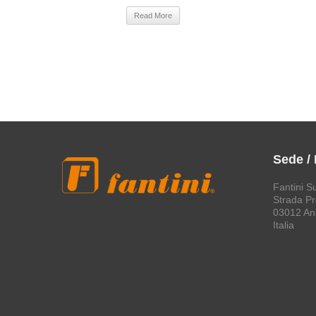
Read More
Sede /
Fantini S
Strada Pro
03012 An
Italia