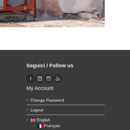
Seguici / Follow us
My Account
Change Password
Logout
English
Français