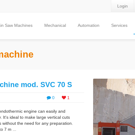
Login
in Saw Machines
Mechanical
Automation
Services
 machine
chine mod. SVC 70 S
0
1
endothermic engine can easily and
 It's ideal to make large vertical cuts
s without the need for any preparation.
to 7 m ...