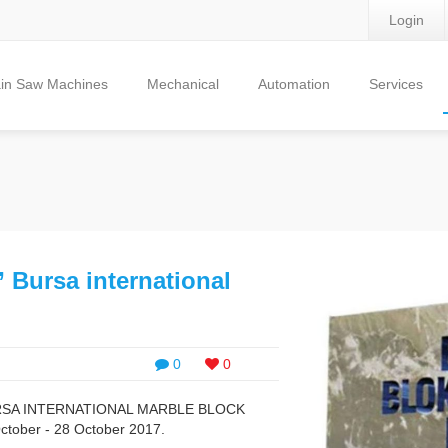
Login
in Saw Machines
Mechanical
Automation
Services
 ” Bursa international
0
0
of BURSA INTERNATIONAL MARBLE BLOCK
ctober - 28 October 2017.