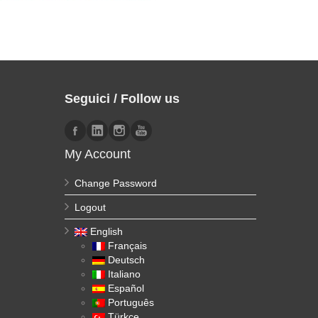
Seguici / Follow us
My Account
Change Password
Logout
English
Français
Deutsch
Italiano
Español
Português
Türkçe