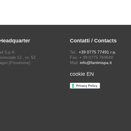
 Headquarter
Contatti / Contacts
ud S.p.A.
Tel.:
+39 0775 77491 r.a.
vinciale 12 , nr. 52
Fax: + 39 0775 769640
agni (Frosinone)
Mail:
info@fantinispa.it
cookie EN