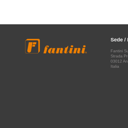
Sede /
Fantini S
Strada Pro
03012 An
Italia