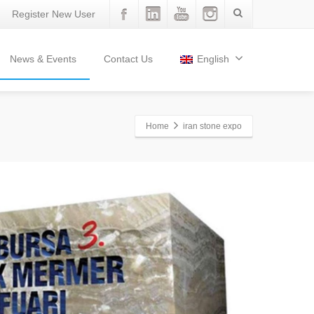
Register New User
News & Events
Contact Us
English
Home
iran stone expo