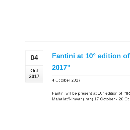
Fantini at 10° edition
04
2017”
Oct
2017
4 October 2017
Fantini will be present at 10° edition of
Mahallat/Nimvar (Iran) 17 October - 20 Oc