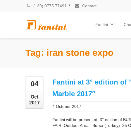
(+39) 0775 77491
/
Contact
Fantini
Cha
Tag: iran stone expo
Fantini at 3° edition of
04
Marble 2017″
Oct
2017
4 October 2017
Fantini will be present at 3° edition 
FAIR, Outdoor Area - Bursa (Turkey) 25 O