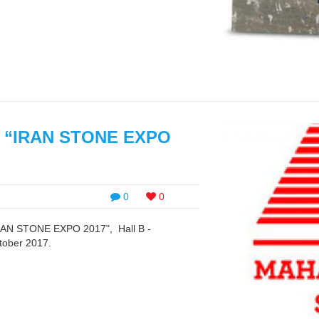
 of “IRAN STONE EXPO
0
0
 "IRAN STONE EXPO 2017", Hall B -
tober 2017.