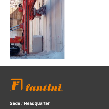
Sede / Headquarter