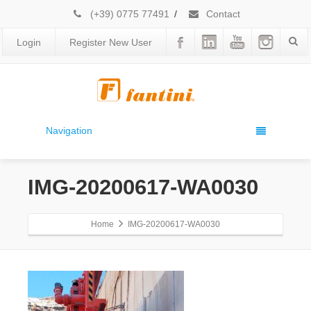
(+39) 0775 77491
/
Contact
Login
Register New User
Navigation
IMG-20200617-WA0030
Home
IMG-20200617-WA0030