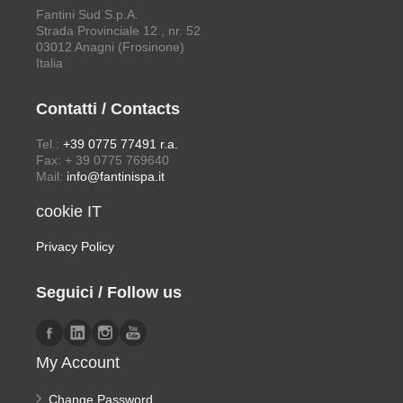
Fantini Sud S.p.A.
Strada Provinciale 12 , nr. 52
03012 Anagni (Frosinone)
Italia
Contatti / Contacts
Tel.:
+39 0775 77491 r.a.
Fax: + 39 0775 769640
Mail:
info@fantinispa.it
cookie IT
Privacy Policy
Seguici / Follow us
My Account
Change Password