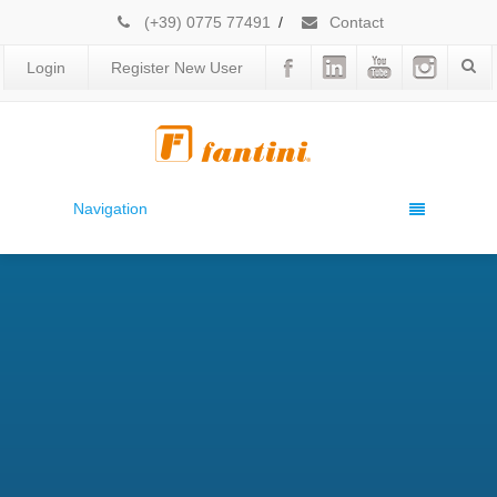
(+39) 0775 77491
/
Contact
Login
Register New User
Navigation