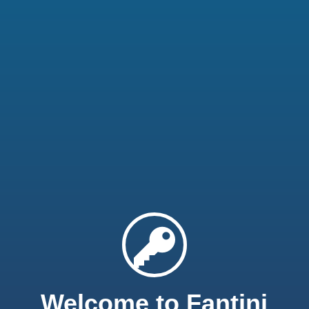
Welcome to Fantini