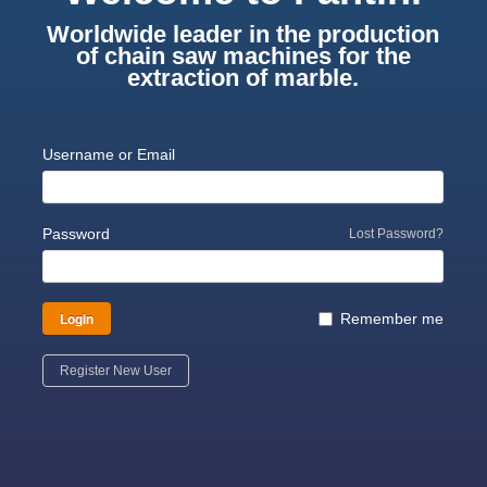
Worldwide leader in the production
of chain saw machines for the
extraction of marble.
Username or Email
Password
Lost Password?
Login
Remember me
Register New User