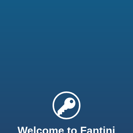
Welcome to Fantini