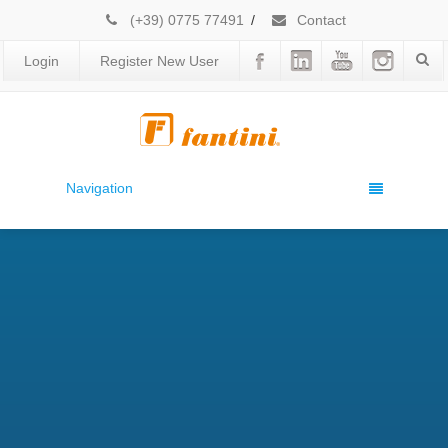
(+39) 0775 77491
/
Contact
Login
Register New User
Navigation