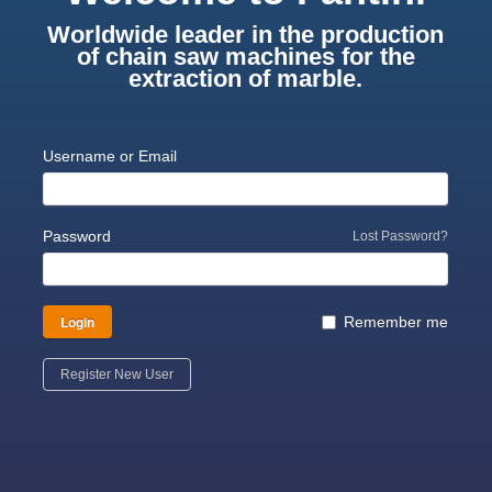
Worldwide leader in the production
of chain saw machines for the
extraction of marble.
Username or Email
Password
Lost Password?
Login
Remember me
Register New User