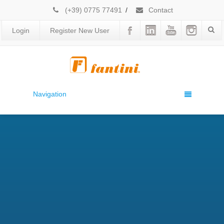
(+39) 0775 77491
/
Contact
Login
Register New User
Navigation