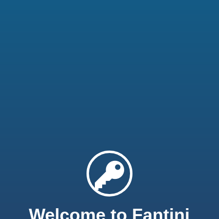
Welcome to Fantini