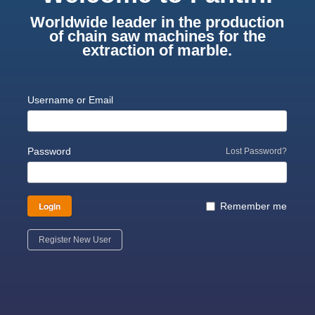
Worldwide leader in the production
of chain saw machines for the
extraction of marble.
Username or Email
Password
Lost Password?
Login
Remember me
Register New User