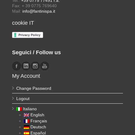
Tel.:
+39 0775 77491 r.a.
Fax: + 39 0775 769640
Mail:
info@fantinispa.it
cookie IT
Seguici / Follow us
My Account
Change Password
Logout
Italiano
English
Français
Deutsch
Español