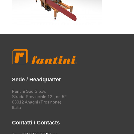
Sede / Headquarter
Fantini Sud S.p.A.
Strada Provinciale 12 , nr. 52
03012 Anagni (Frosinone)
Italia
Contatti / Contacts