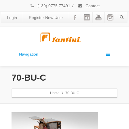
(+39) 0775 77491
/
Contact
Login
Register New User
Navigation
70-BU-C
Home
70-BU-C