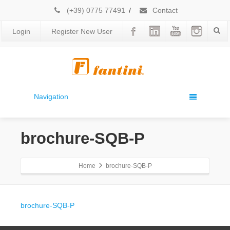
(+39) 0775 77491
/
Contact
Login
Register New User
Navigation
brochure-SQB-P
Home
brochure-SQB-P
brochure-SQB-P