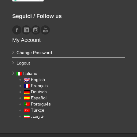
Seguici / Follow us
My Account
Change Password
Logout
Italiano
English
Français
Deutsch
Español
Português
Türkçe
فارسی