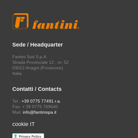
Sede / Headquarter
Fantini Sud S.p.A.
Strada Provinciale 12 , nr. 52
03012 Anagni (Frosinone)
Italia
Contatti / Contacts
Tel.:
+39 0775 77491 r.a.
Fax: + 39 0775 769640
Mail:
info@fantinispa.it
cookie IT