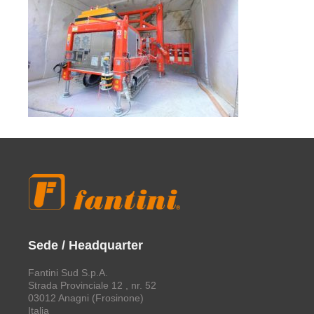
Sede / Headquarter
Fantini Sud S.p.A.
Strada Provinciale 12 , nr. 52
03012 Anagni (Frosinone)
Italia