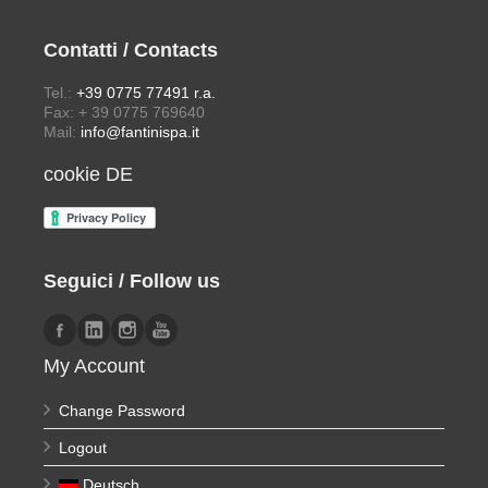
Contatti / Contacts
Tel.:
+39 0775 77491 r.a.
Fax: + 39 0775 769640
Mail:
info@fantinispa.it
cookie DE
Seguici / Follow us
My Account
Change Password
Logout
Deutsch