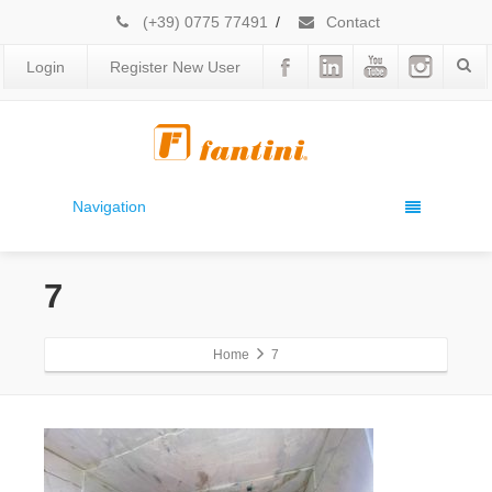
(+39) 0775 77491
/
Contact
Login
Register New User
Navigation
7
Home
7