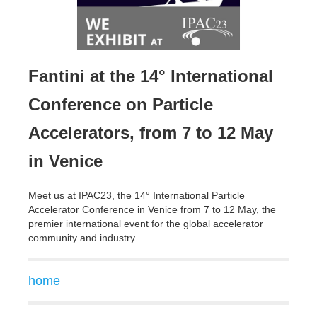
Fantini at the 14° International
Conference on Particle
Accelerators, from 7 to 12 May
in Venice
Meet us at IPAC23, the 14° International Particle
Accelerator Conference in Venice from 7 to 12 May, the
premier international event for the global accelerator
community and industry.
home