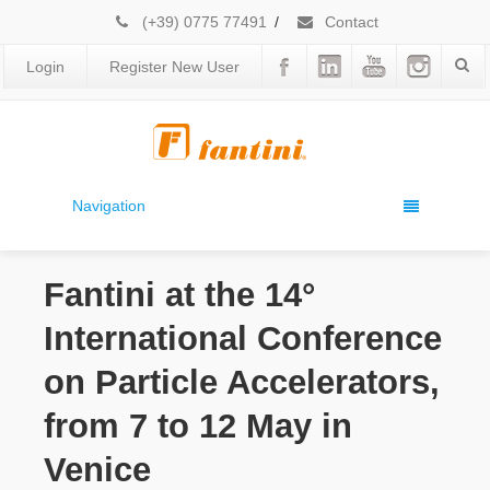
(+39) 0775 77491
/
Contact
Login
Register New User
Navigation
Fantini at the 14°
International Conference
on Particle Accelerators,
from 7 to 12 May in
Venice