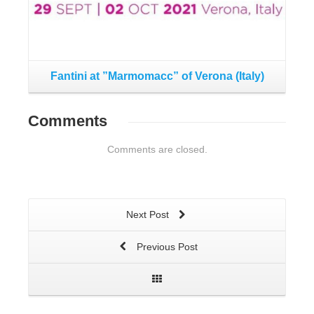
Fa
Fantini at ”Marmomacc” of Verona (Italy)
Comments
Comments are closed.
Next Post
Previous Post