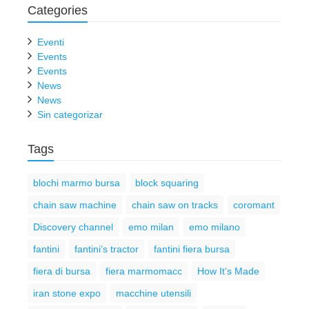
Categories
Eventi
Events
Events
News
News
Sin categorizar
Tags
blochi marmo bursa
block squaring
chain saw machine
chain saw on tracks
coromant
Discovery channel
emo milan
emo milano
fantini
fantini’s tractor
fantini fiera bursa
fiera di bursa
fiera marmomacc
How It’s Made
iran stone expo
macchine utensili