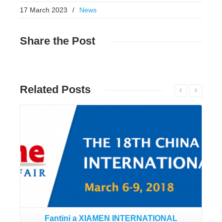
17 March 2023
/
News
Share
the Post
Related
Posts
Read More
Fantini a XIAMEN INTERNATIONAL