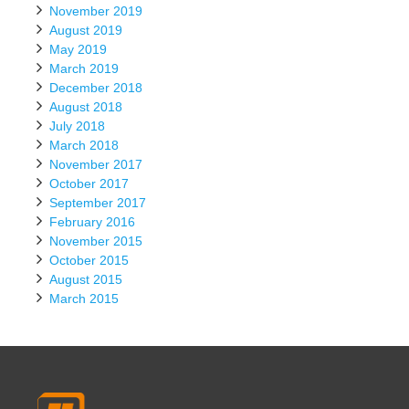
November 2019
August 2019
May 2019
March 2019
December 2018
August 2018
July 2018
March 2018
November 2017
October 2017
September 2017
February 2016
November 2015
October 2015
August 2015
March 2015