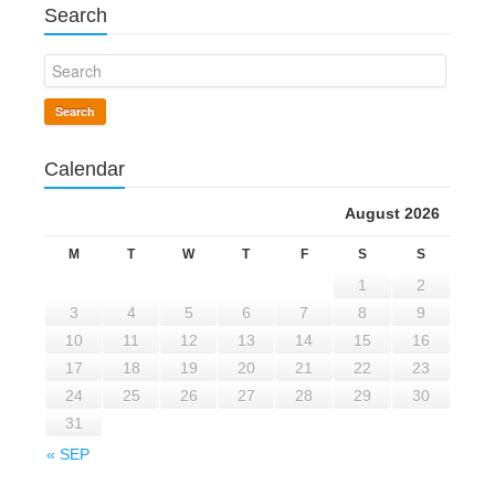
Search
Search
Calendar
August 2026
M
T
W
T
F
S
S
1
2
3
4
5
6
7
8
9
10
11
12
13
14
15
16
17
18
19
20
21
22
23
24
25
26
27
28
29
30
31
« SEP