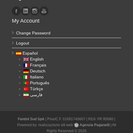
My Account
Change Password
Logout
Español
English
Français
Deutsch
Italiano
Português
Türkçe
فارسی
Fantini Sud SpA
| P.Iva/C.F. 01691740607 | REA: FR 95080 |
Powered by:
realizzazione siti web
Agenzia Paganelli
| All
Rights Reserved © 2026