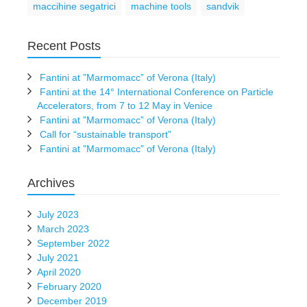
maccihine segatrici
machine tools
sandvik
Recent Posts
Fantini at ”Marmomacc” of Verona (Italy)
Fantini at the 14° International Conference on Particle
Accelerators, from 7 to 12 May in Venice
Fantini at ”Marmomacc” of Verona (Italy)
Call for “sustainable transport”
Fantini at ”Marmomacc” of Verona (Italy)
Archives
July 2023
March 2023
September 2022
July 2021
April 2020
February 2020
December 2019