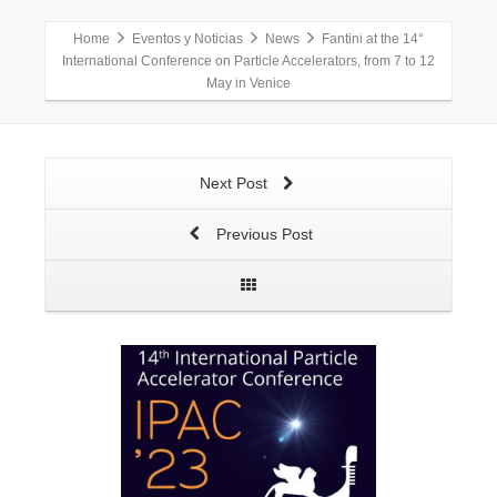
Home
Eventos y Noticias
News
Fantini at the 14°
International Conference on Particle Accelerators, from 7 to 12
May in Venice
Next Post
Previous Post