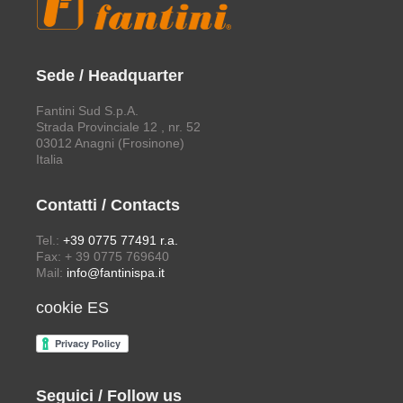
Sede / Headquarter
Fantini Sud S.p.A.
Strada Provinciale 12 , nr. 52
03012 Anagni (Frosinone)
Italia
Contatti / Contacts
Tel.:
+39 0775 77491 r.a.
Fax: + 39 0775 769640
Mail:
info@fantinispa.it
cookie ES
Seguici / Follow us