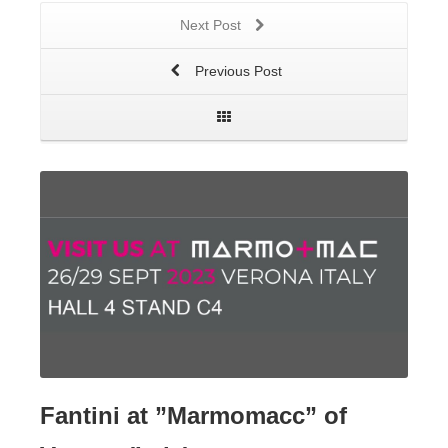
Next Post
Previous Post
Fantini at ”Marmomacc” of