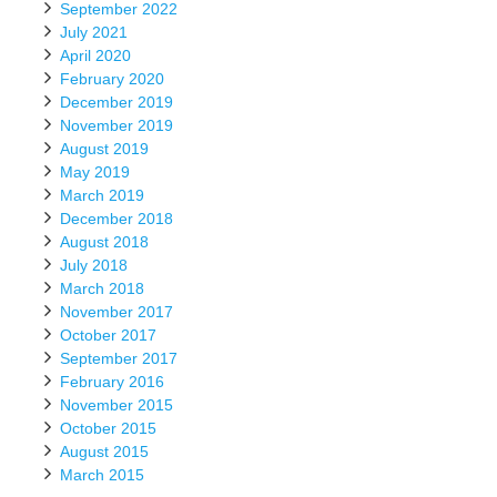
September 2022
July 2021
April 2020
February 2020
December 2019
November 2019
August 2019
May 2019
March 2019
December 2018
August 2018
July 2018
March 2018
November 2017
October 2017
September 2017
February 2016
November 2015
October 2015
August 2015
March 2015