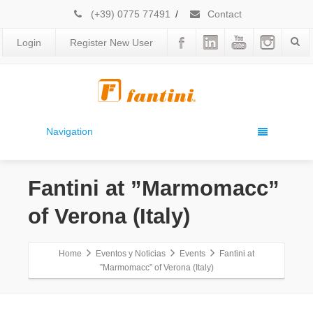
(+39) 0775 77491
/
Contact
Login
Register New User
Navigation
Fantini at ”Marmomacc”
of Verona (Italy)
Home
Eventos y Noticias
Events
Fantini at
”Marmomacc” of Verona (Italy)