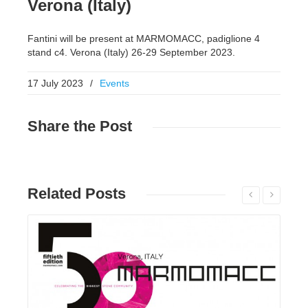
Verona (Italy)
Fantini will be present at MARMOMACC, padiglione 4
stand c4. Verona (Italy) 26-29 September 2023.
17 July 2023
/
Events
Share
the Post
Related
Posts
Read More