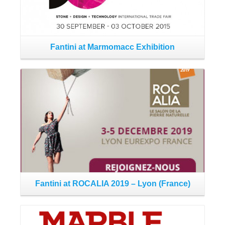
Fantini at Marmomacc Exhibition
Read More
Fantini at ROCALIA 2019 – Lyon (France)
Fa
Read More