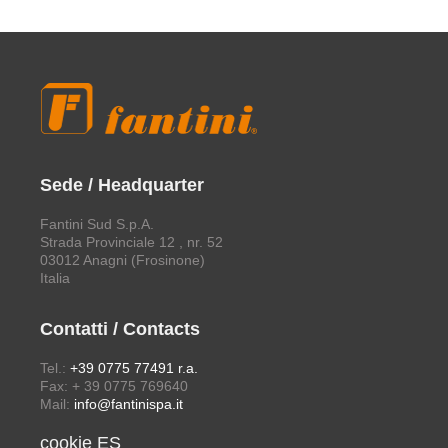
Sede / Headquarter
Fantini Sud S.p.A.
Strada Provinciale 12 , nr. 52
03012 Anagni (Frosinone)
Italia
Contatti / Contacts
Tel.:
+39 0775 77491 r.a.
Fax: + 39 0775 769640
Mail:
info@fantinispa.it
cookie ES