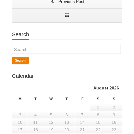
Previous Post
Search
Search
Calendar
August 2026
M
T
W
T
F
S
S
1
2
3
4
5
6
7
8
9
10
11
12
13
14
15
16
17
18
19
20
21
22
23