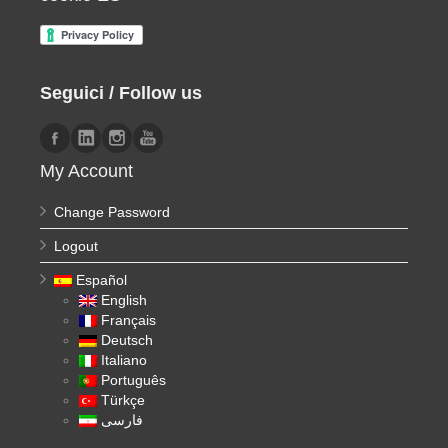
Seguici / Follow us
My Account
Change Password
Logout
Español
English
Français
Deutsch
Italiano
Português
Türkçe
فارسی