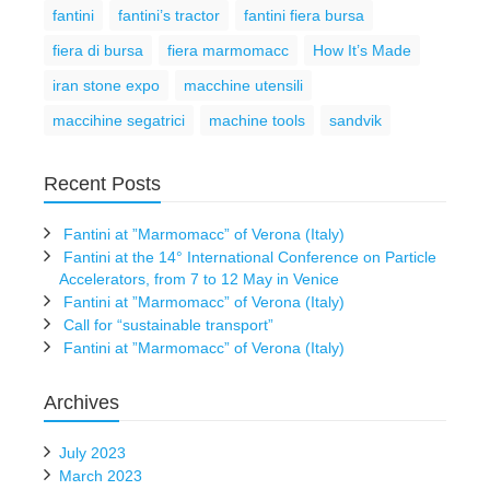
fantini
fantini’s tractor
fantini fiera bursa
fiera di bursa
fiera marmomacc
How It’s Made
iran stone expo
macchine utensili
maccihine segatrici
machine tools
sandvik
Recent Posts
Fantini at ”Marmomacc” of Verona (Italy)
Fantini at the 14° International Conference on Particle
Accelerators, from 7 to 12 May in Venice
Fantini at ”Marmomacc” of Verona (Italy)
Call for “sustainable transport”
Fantini at ”Marmomacc” of Verona (Italy)
Archives
July 2023
March 2023