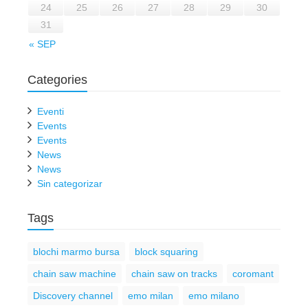
24
25
26
27
28
29
30
31
« SEP
Categories
Eventi
Events
Events
News
News
Sin categorizar
Tags
blochi marmo bursa
block squaring
chain saw machine
chain saw on tracks
coromant
Discovery channel
emo milan
emo milano