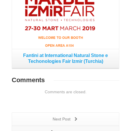
Fantini at International Natural Stone e
Techonologies Fair Izmir (Turchia)
Comments
Comments are closed.
Next Post