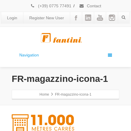
(+39) 0775 77491
/
Contact
Login
Register New User
Navigation
FR-magazzino-icona-1
Home
FR-magazzino-icona-1