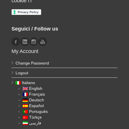
cookie IT
Seguici / Follow us
My Account
Change Password
Logout
Italiano
English
Français
Deutsch
Español
Português
Türkçe
فارسی