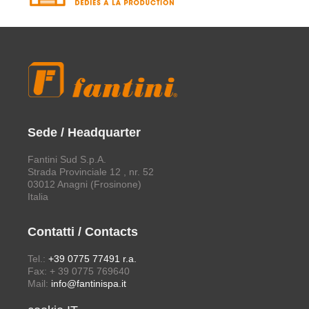
Sede / Headquarter
Fantini Sud S.p.A.
Strada Provinciale 12 , nr. 52
03012 Anagni (Frosinone)
Italia
Contatti / Contacts
Tel.:
+39 0775 77491 r.a.
Fax: + 39 0775 769640
Mail:
info@fantinispa.it