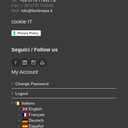
Tel.:
+39 0775 77491 r.a.
Fax: + 39 0775 769640
Mail:
info@fantinispa.it
cookie IT
Seguici / Follow us
My Account
Change Password
Logout
Italiano
English
Français
Deutsch
Español