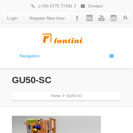
(+39) 0775 77491
/
Contact
Login
Register New User
Navigation
GU50-SC
Home
GU50-SC