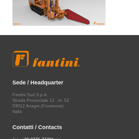
Sede / Headquarter
Fantini Sud S.p.A.
Strada Provinciale 12 , nr. 52
03012 Anagni (Frosinone)
Italia
Contatti / Contacts