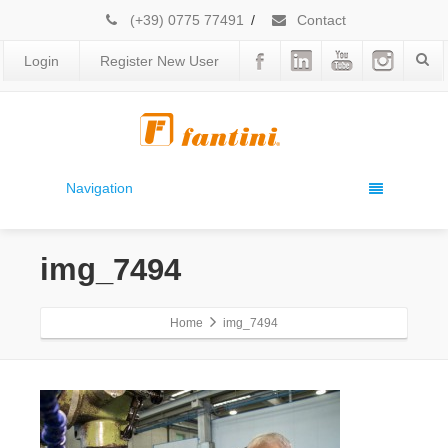
(+39) 0775 77491
/
Contact
Login
Register New User
Navigation
img_7494
Home
img_7494