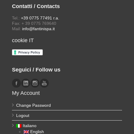
Contatti / Contacts
Tel.:
+39 0775 77491 r.a.
Fax: + 39 0775 769640
Mail:
info@fantinispa.it
cookie IT
Seguici / Follow us
My Account
Change Password
Logout
Italiano
English