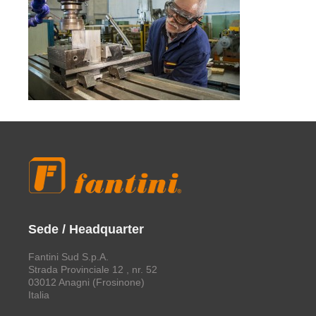
Sede / Headquarter
Fantini Sud S.p.A.
Strada Provinciale 12 , nr. 52
03012 Anagni (Frosinone)
Italia