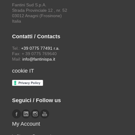
Fantini Sud S.p.A.
Strada Provinciale 12 , nr. 52
03012 Anagni (Frosinone)
Italia
Contatti / Contacts
Tel.:
+39 0775 77491 r.a.
Fax: + 39 0775 769640
Mail:
info@fantinispa.it
cookie IT
Seguici / Follow us
My Account