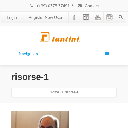
(+39) 0775 77491
/
Contact
Login
Register New User
Navigation
risorse-1
Home
risorse-1