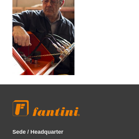
Sede / Headquarter