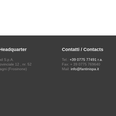
 Headquarter
Contatti / Contacts
ud S.p.A.
Tel.:
+39 0775 77491 r.a.
vinciale 12 , nr. 52
Fax: + 39 0775 769640
agni (Frosinone)
Mail:
info@fantinispa.it