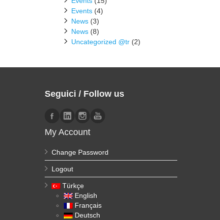
Events
(15)
Events
(4)
News
(3)
News
(8)
Uncategorized @tr
(2)
Seguici / Follow us
My Account
Change Password
Logout
Türkçe
English
Français
Deutsch