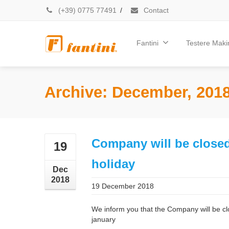
(+39) 0775 77491
/
Contact
Fantini
Testere Makin
Archive: December, 201
Company will be closed
19
holiday
Dec
2018
19 December 2018
We inform you that the Company will be c
january