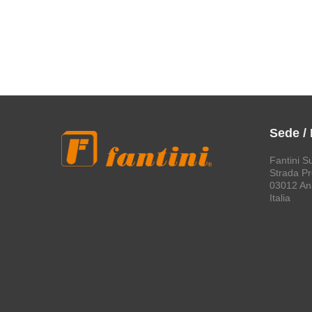
Sede /
Fantini S
Strada Pro
03012 An
Italia