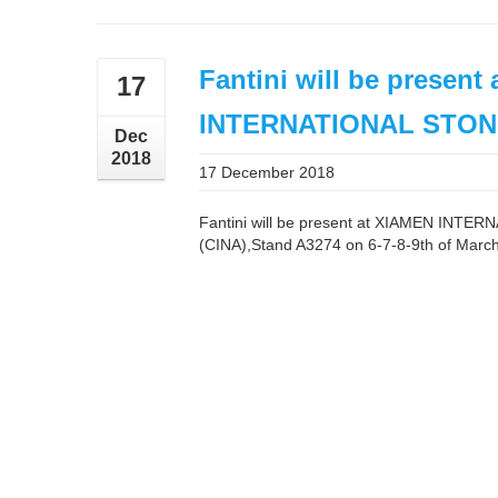
Fantini will be present
17
INTERNATIONAL STON
Dec
2018
17 December 2018
Fantini will be present at XIAMEN INT
(CINA),Stand A3274 on 6-7-8-9th of Marc