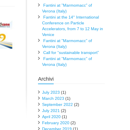
Fantini at ”Marmomacc” of
Verona (Italy)
Fantini at the 14° International
Conference on Particle
Accelerators, from 7 to 12 May in
Venice
Fantini at ”Marmomacc” of
Verona (Italy)
Call for “sustainable transport”
Fantini at ”Marmomacc” of
Verona (Italy)
Archivi
July 2023
(1)
March 2023
(1)
September 2022
(2)
July 2021
(2)
April 2020
(1)
February 2020
(2)
December 2019
(1)