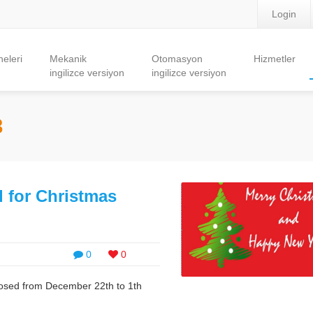
Login
eleri
Mekanik
Otomasyon
Hizmetler
ingilizce versiyon
ingilizce versiyon
8
 for Christmas
0
0
losed from December 22th to 1th