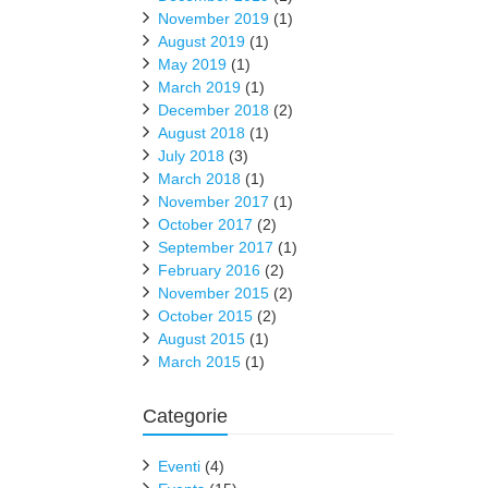
November 2019
(1)
August 2019
(1)
May 2019
(1)
March 2019
(1)
December 2018
(2)
August 2018
(1)
July 2018
(3)
March 2018
(1)
November 2017
(1)
October 2017
(2)
September 2017
(1)
February 2016
(2)
November 2015
(2)
October 2015
(2)
August 2015
(1)
March 2015
(1)
Categorie
Eventi
(4)