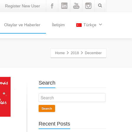
Register New User
Olaylar ve Haberler
İletişim
Türkçe
Home
2018
December
Search
Search
Recent Posts