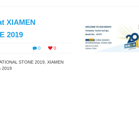
 at XIAMEN
E 2019
0
0
ERNATIONAL STONE 2019, XIAMEN
h 2019