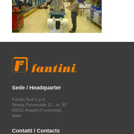
Sede / Headquarter
Fantini Sud S.p.A.
Strada Provinciale 12 , nr. 52
03012 Anagni (Frosinone)
Italia
Contatti / Contacts