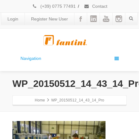
(+39) 0775 77491
/
Contact
Login
Register New User
Navigation
WP_20150512_14_43_14_Pr
Home
WP_20150512_14_43_14_Pro