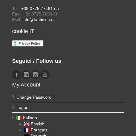
Tel.:
+39 0775 77491 r.a.
Fax: + 39 0775 769640
Mail:
info@fantinispa.it
cookie IT
Seguici / Follow us
My Account
Change Password
Logout
Italiano
English
Français