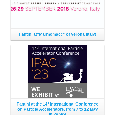
Fantini at”Marmomacc” of Verona (Italy)
F
Read More
Fantini at the 14° International Conference
C
on Particle Accelerators, from 7 to 12 May
in Venice