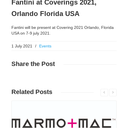
Fantini at Coverings 2021,
Orlando Florida USA
Fantini will be present at Covering 2021 Orlando, Florida
USA on 7-9 july 2021.
1 July 2021
/
Events
Share
the Post
Related
Posts
Read More