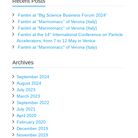
Recent Posts
Fantini at “Big Science Business Forum 2024”
Fantini at ”Marmomacc” of Verona (Italy)
Fantini at ”Marmomacc” of Verona (Italy)
Fantini at the 14° International Conference on Particle
Accelerators, from 7 to 12 May in Venice
Fantini at ”Marmomacc” of Verona (Italy)
Archives
September 2024
August 2024
July 2023
March 2023
September 2022
July 2021
April 2020
February 2020
December 2019
November 2019