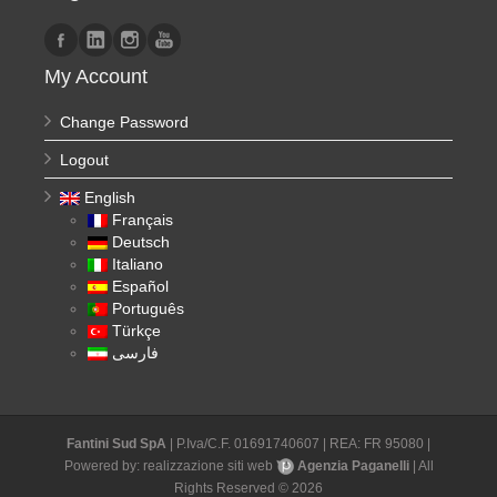
My Account
Change Password
Logout
English
Français
Deutsch
Italiano
Español
Português
Türkçe
فارسی
Fantini Sud SpA
| P.Iva/C.F. 01691740607 | REA: FR 95080 |
Powered by:
realizzazione siti web
Agenzia Paganelli
| All
Rights Reserved © 2026