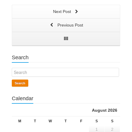
Next Post
Previous Post
Search
Search
Calendar
August 2026
M
T
W
T
F
S
S
1
2