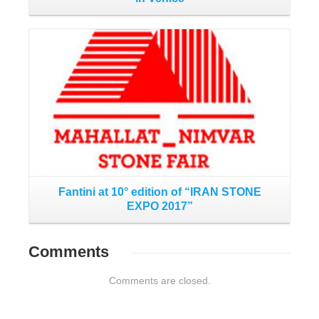
Read More
Fantini at 10° edition of “IRAN STONE
EXPO 2017”
Comments
Comments are closed.