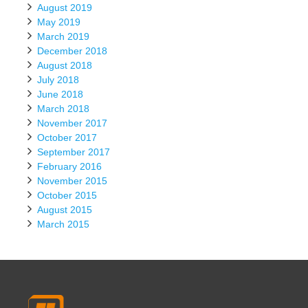
August 2019
May 2019
March 2019
December 2018
August 2018
July 2018
June 2018
March 2018
November 2017
October 2017
September 2017
February 2016
November 2015
October 2015
August 2015
March 2015