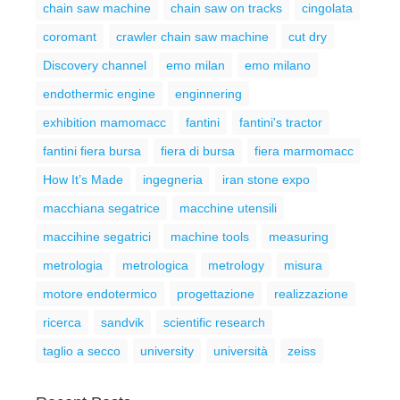
chain saw machine
chain saw on tracks
cingolata
coromant
crawler chain saw machine
cut dry
Discovery channel
emo milan
emo milano
endothermic engine
enginnering
exhibition mamomacc
fantini
fantini's tractor
fantini fiera bursa
fiera di bursa
fiera marmomacc
How It’s Made
ingegneria
iran stone expo
macchiana segatrice
macchine utensili
maccihine segatrici
machine tools
measuring
metrologia
metrologica
metrology
misura
motore endotermico
progettazione
realizzazione
ricerca
sandvik
scientific research
taglio a secco
university
università
zeiss