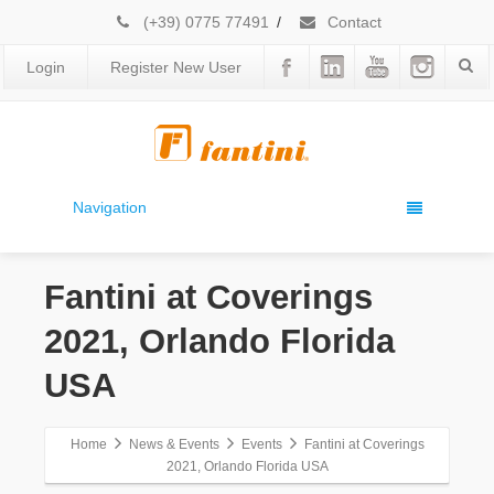
(+39) 0775 77491
/
Contact
Login
Register New User
Navigation
Fantini at Coverings
2021, Orlando Florida
USA
Home
News & Events
Events
Fantini at Coverings
2021, Orlando Florida USA