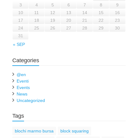
3
4
5
6
7
8
9
10
11
12
13
14
15
16
17
18
19
20
21
22
23
24
25
26
27
28
29
30
31
« SEP
Categories
@en
Eventi
Events
News
Uncategorized
Tags
blochi marmo bursa
block squaring