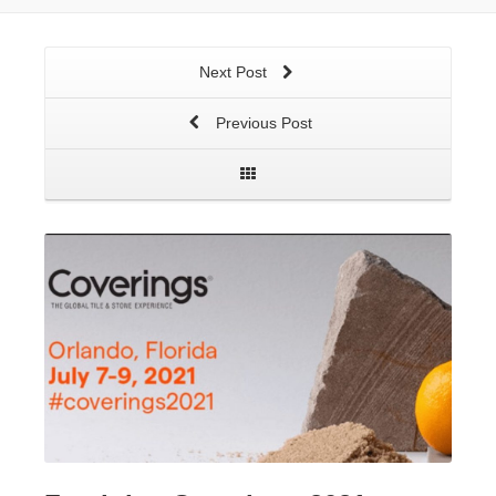
Next Post
Previous Post