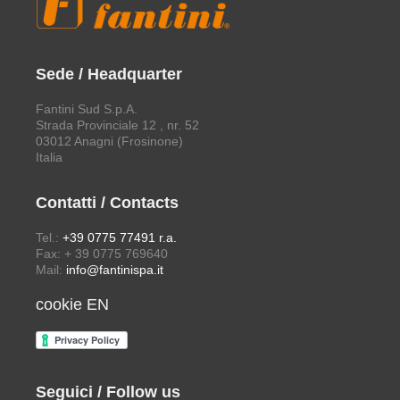
Sede / Headquarter
Fantini Sud S.p.A.
Strada Provinciale 12 , nr. 52
03012 Anagni (Frosinone)
Italia
Contatti / Contacts
Tel.:
+39 0775 77491 r.a.
Fax: + 39 0775 769640
Mail:
info@fantinispa.it
cookie EN
Seguici / Follow us