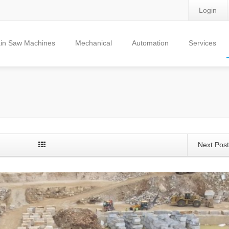
Login
in Saw Machines
Mechanical
Automation
Services
Next Pos