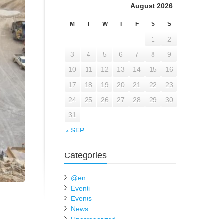
August 2026
M
T
W
T
F
S
S
1
2
3
4
5
6
7
8
9
10
11
12
13
14
15
16
17
18
19
20
21
22
23
24
25
26
27
28
29
30
31
« SEP
Categories
@en
Eventi
Events
News