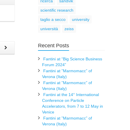
ricerca
sandvik
scientific research
taglio a secco
university
università
zeiss
Recent Posts
t
Fantini at “Big Science Business
Forum 2024”
Fantini at ”Marmomacc” of
Verona (Italy)
Fantini at ”Marmomacc” of
Verona (Italy)
Fantini at the 14° International
Conference on Particle
Accelerators, from 7 to 12 May in
Venice
Fantini at ”Marmomacc” of
Verona (Italy)