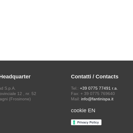
 Headquarter
Contatti / Contacts
ud S.p.A.
Tel.:
+39 0775 77491 r.a.
vinciale 12 , nr. 52
Fax: + 39 0775 769640
agni (Frosinone)
Mail:
info@fantinispa.it
cookie EN