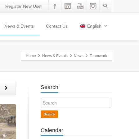
Register New User
News & Events
Contact Us
English
Home
News & Events
News
Teamwork
Search
t
Search
Calendar