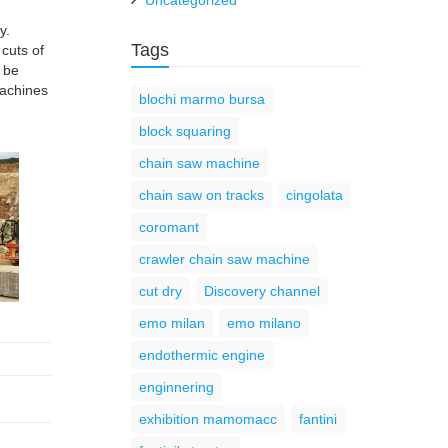
Uncategorized
y.
Tags
 cuts of
l be
machines
blochi marmo bursa
block squaring
chain saw machine
chain saw on tracks
cingolata
coromant
crawler chain saw machine
cut dry
Discovery channel
emo milan
emo milano
endothermic engine
enginnering
exhibition mamomacc
fantini