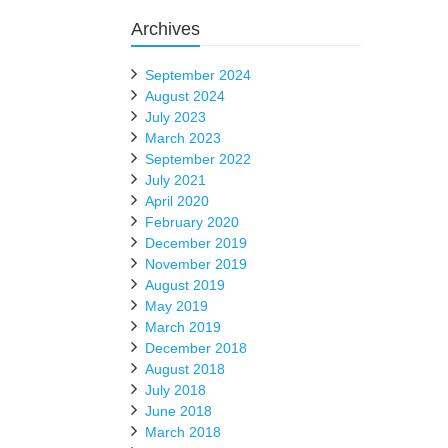
Archives
September 2024
August 2024
July 2023
March 2023
September 2022
July 2021
April 2020
February 2020
December 2019
November 2019
August 2019
May 2019
March 2019
December 2018
August 2018
July 2018
June 2018
March 2018