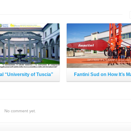
Read More
Read More
al “University of Tuscia”
Fantini Sud on How It’s 
No comment yet.