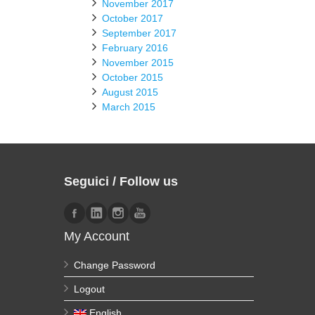
November 2017
October 2017
September 2017
February 2016
November 2015
October 2015
August 2015
March 2015
Seguici / Follow us
My Account
Change Password
Logout
English