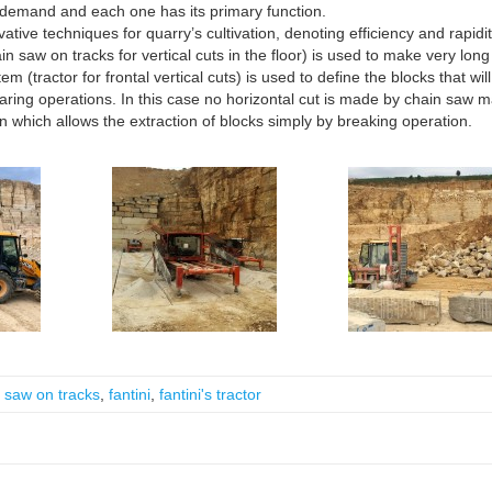
demand and each one has its primary function.
ive techniques for quarry’s cultivation, denoting efficiency and rapidit
 saw on tracks for vertical cuts in the floor) is used to make very long
m (tractor for frontal vertical cuts) is used to define the blocks that wil
quaring operations. In this case no horizontal cut is made by chain saw 
tion which allows the extraction of blocks simply by breaking operation.
 saw on tracks
,
fantini
,
fantini's tractor