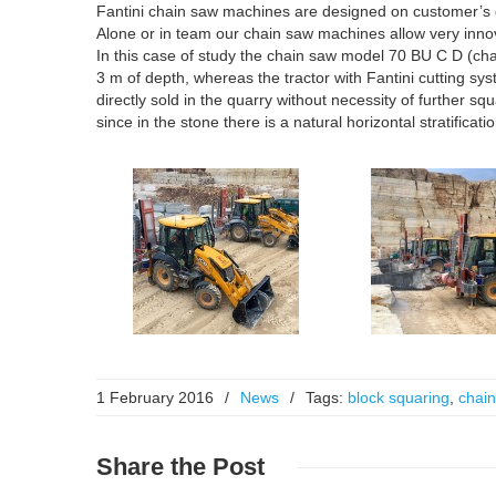
Fantini chain saw machines are designed on customer’s 
Alone or in team our chain saw machines allow very innovat
In this case of study the chain saw model 70 BU C D (chain
3 m of depth, whereas the tractor with Fantini cutting syste
directly sold in the quarry without necessity of further s
since in the stone there is a natural horizontal stratifica
1 February 2016
/
News
/
Tags:
block squaring
,
chain
Share
the Post