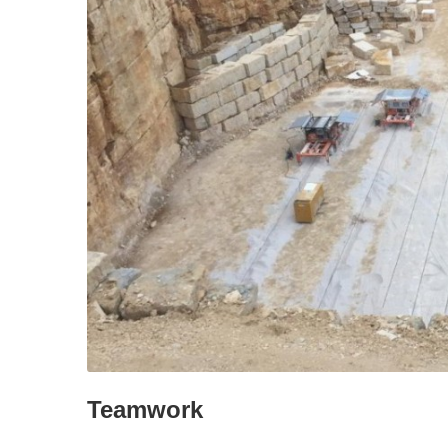
Teamwork