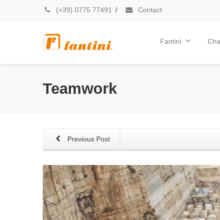
(+39) 0775 77491
/
Contact
Fantini
Cha
Teamwork
Previous Post