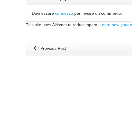
Devi essere
connesso
per inviare un commento.
This site uses Akismet to reduce spam.
Learn how your 
Previous Post