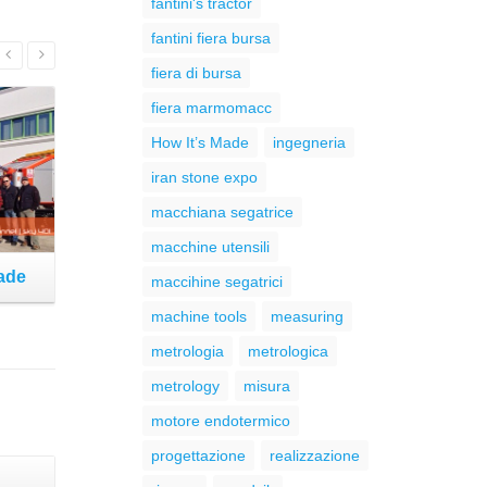
fantini's tractor
fantini fiera bursa
Read More
fiera di bursa
fiera marmomacc
How It’s Made
ingegneria
iran stone expo
macchiana segatrice
macchine utensili
Made
The new website is Online!
maccihine segatrici
machine tools
measuring
metrologia
metrologica
metrology
misura
motore endotermico
progettazione
realizzazione