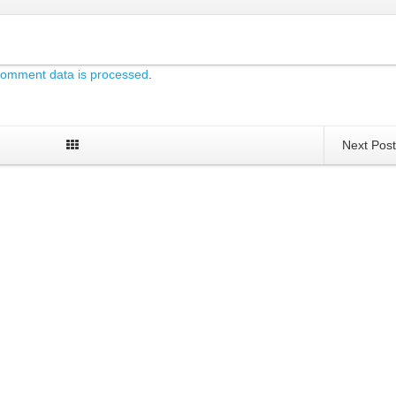
comment data is processed
.
Next Pos