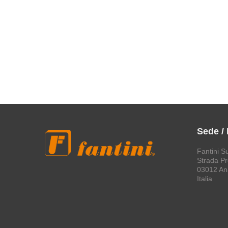
Sede /
Fantini S
Strada Pro
03012 An
Italia