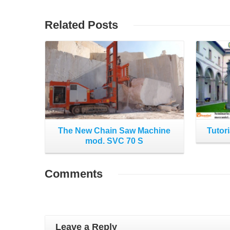
Read More
Related
Posts
The New Chain Saw Machine
Tutori
mod. SVC 70 S
Comments
Leave a Reply