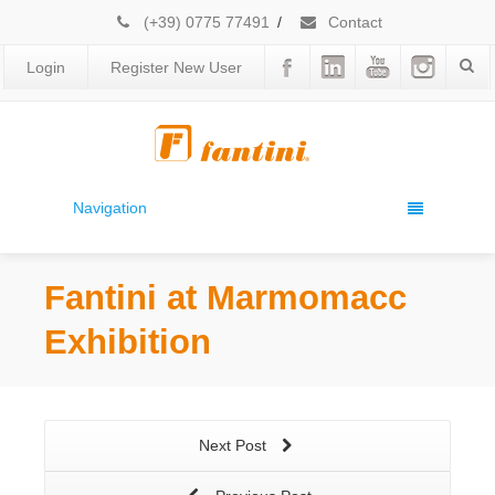
(+39) 0775 77491
/
Contact
Login
Register New User
Navigation
Fantini at Marmomacc
Exhibition
Next Post