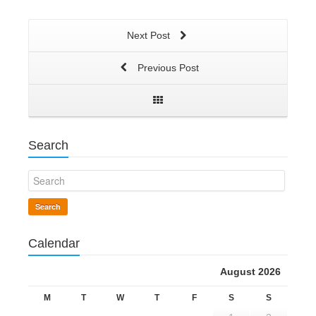
Next Post
Previous Post
Search
Search
Calendar
August 2026
M
T
W
T
F
S
S