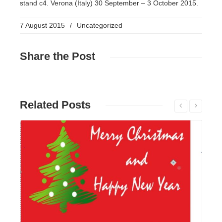
stand c4. Verona (Italy) 30 September – 3 October 2015.
7 August 2015
/
Uncategorized
Share
the Post
Related
Posts
Read More