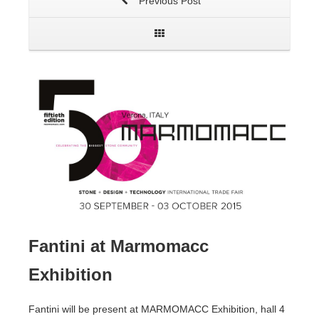
Previous Post
Fantini at Marmomacc
Exhibition
Fantini will be present at MARMOMACC Exhibition, hall 4