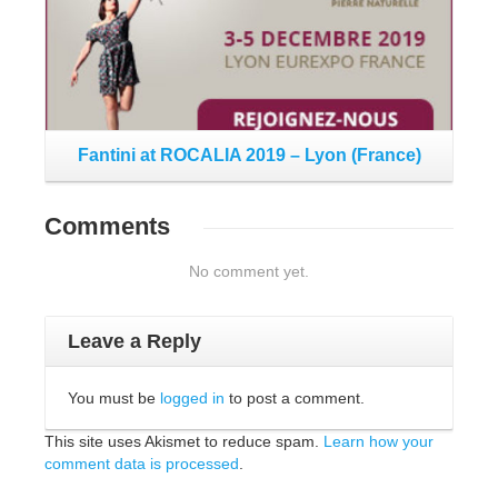
Fantini at ROCALIA 2019 – Lyon (France)
Comments
No comment yet.
Leave a Reply
You must be
logged in
to post a comment.
This site uses Akismet to reduce spam.
Learn how your
comment data is processed
.