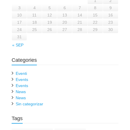
1
2
3
4
5
6
7
8
9
10
11
12
13
14
15
16
17
18
19
20
21
22
23
24
25
26
27
28
29
30
31
« SEP
Categories
Eventi
Events
Events
News
News
Sin categorizar
Tags