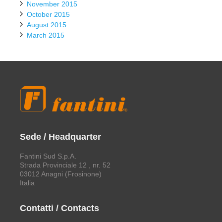
November 2015
October 2015
August 2015
March 2015
Sede / Headquarter
Fantini Sud S.p.A.
Strada Provinciale 12 , nr. 52
03012 Anagni (Frosinone)
Italia
Contatti / Contacts