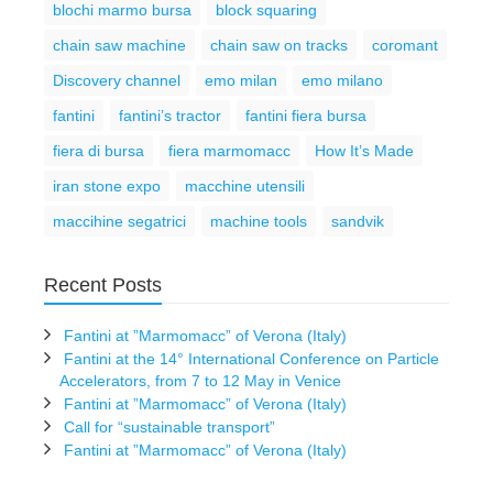
blochi marmo bursa
block squaring
chain saw machine
chain saw on tracks
coromant
Discovery channel
emo milan
emo milano
fantini
fantini’s tractor
fantini fiera bursa
fiera di bursa
fiera marmomacc
How It’s Made
iran stone expo
macchine utensili
maccihine segatrici
machine tools
sandvik
Recent Posts
Fantini at ”Marmomacc” of Verona (Italy)
Fantini at the 14° International Conference on Particle
Accelerators, from 7 to 12 May in Venice
Fantini at ”Marmomacc” of Verona (Italy)
Call for “sustainable transport”
Fantini at ”Marmomacc” of Verona (Italy)