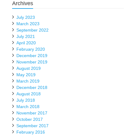
Archives
July 2023
March 2023
September 2022
July 2021
April 2020
February 2020
December 2019
November 2019
August 2019
May 2019
March 2019
December 2018
August 2018
July 2018
March 2018
November 2017
October 2017
September 2017
February 2016