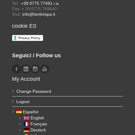
Tel.:
+39 0775 77491 r.a.
Fax: + 39 0775 769640
Mail:
info@fantinispa.it
cookie ES
Seguici / Follow us
My Account
Change Password
Logout
Español
English
Français
Deutsch