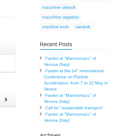
macchine utensili
maccihine segatrici
machine tools
sandvik
Recent Posts
Fantini at ”Marmomacc” of
Verona (Italy)
Fantini at the 14° International
Conference on Particle
Accelerators, from 7 to 12 May in
Venice
Fantini at ”Marmomacc” of
t
Verona (Italy)
Call for “sustainable transport”
Fantini at ”Marmomacc” of
Verona (Italy)
Archives