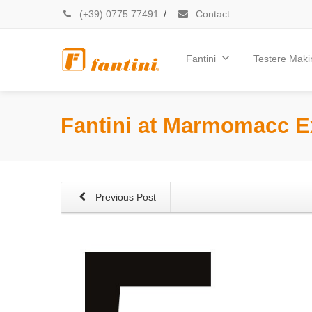
(+39) 0775 77491
/
Contact
Fantini
Testere Makin
Fantini at Marmomacc E
Previous Post