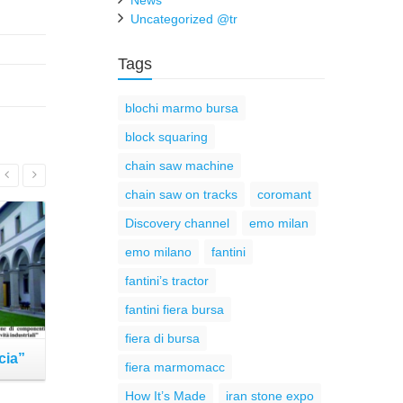
News
Uncategorized @tr
Tags
blochi marmo bursa
block squaring
chain saw machine
Read More
chain saw on tracks
coromant
Discovery channel
emo milan
emo milano
fantini
fantini’s tractor
fantini fiera bursa
fiera di bursa
cia”
Fantini at ROCALIA 2017 –
Fantini 
fiera marmomacc
Lyon (France)
Ve
How It’s Made
iran stone expo