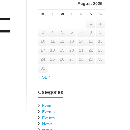
August 2026
M
T
W
T
F
S
S
1
2
3
4
5
6
7
8
9
10
11
12
13
14
15
16
17
18
19
20
21
22
23
24
25
26
27
28
29
30
31
« SEP
Categories
Eventi
Events
Events
News