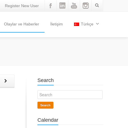
Register New User
Olaylar ve Haberler
İletişim
Türkçe
Search
t
Search
Calendar