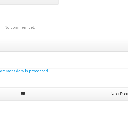
No comment yet.
comment data is processed
.
Next Pos