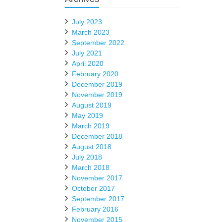
July 2023
March 2023
September 2022
July 2021
April 2020
February 2020
December 2019
November 2019
August 2019
May 2019
March 2019
December 2018
August 2018
July 2018
March 2018
November 2017
October 2017
September 2017
February 2016
November 2015