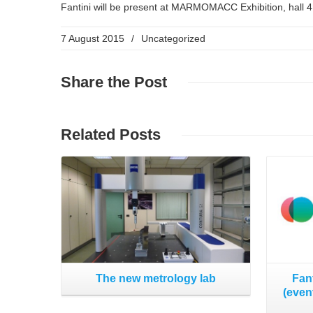
Fantini will be present at MARMOMACC Exhibition, hall 4
7 August 2015
/
Uncategorized
Share
the Post
Read More
Related
Posts
The new metrology lab
Fan
(even