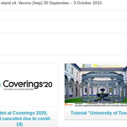
 stand c4. Verona (Italy) 30 September – 3 October 2015.
Read More
Read More
tini at Coverings 2020,
Tutorial “University of Tus
t canceled due to covid-
19)