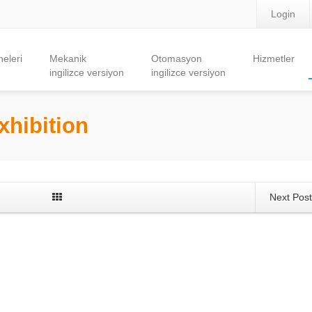
Login
eleri
Mekanik
Otomasyon
Hizmetler
ingilizce versiyon
ingilizce versiyon
xhibition
Next Pos