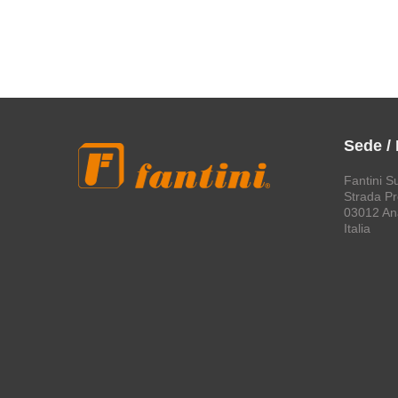
Sede /
Fantini S
Strada Pro
03012 An
Italia