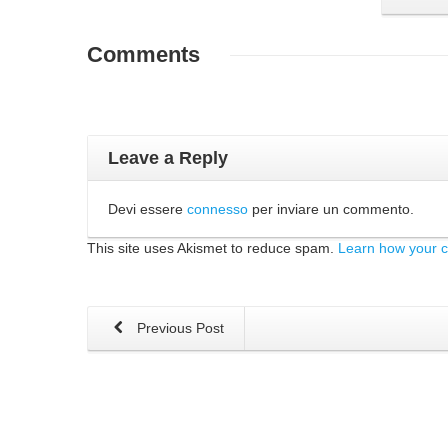
Comments
Leave a Reply
Devi essere
connesso
per inviare un commento.
This site uses Akismet to reduce spam.
Learn how your 
Previous Post