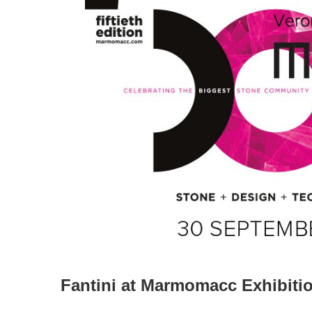
Fantini at Marmomacc Exhibiti