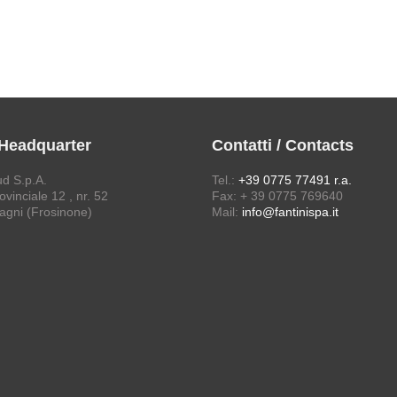
 Headquarter
Contatti / Contacts
ud S.p.A.
Tel.:
+39 0775 77491 r.a.
vinciale 12 , nr. 52
Fax: + 39 0775 769640
agni (Frosinone)
Mail:
info@fantinispa.it