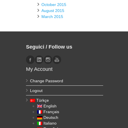
October 2015
August 2015
March 2015
Seguici / Follow us
My Account
Change Password
Logout
Türkçe
English
Français
Deutsch
Italiano